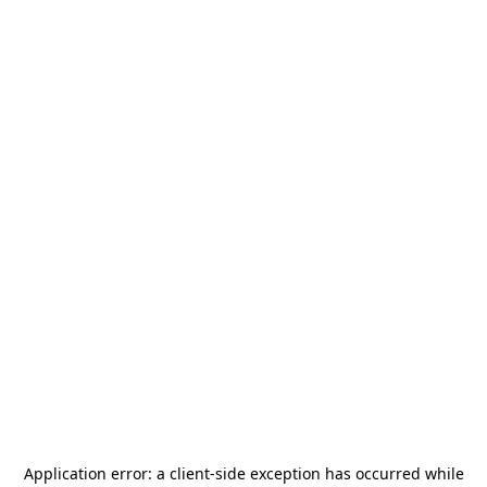
Application error: a
client
-side exception has occurred while