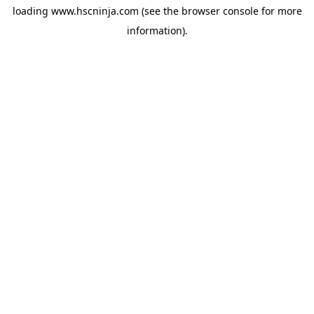
loading
www.hscninja.com
(see the
browser console
for more
information).