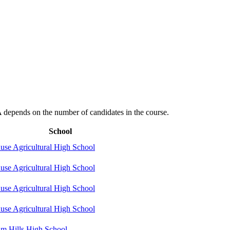
depends on the number of candidates in the course.
School
use Agricultural High School
use Agricultural High School
use Agricultural High School
use Agricultural High School
m Hills High School