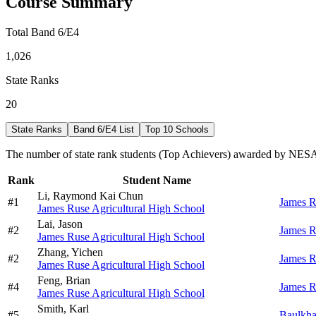
Course Summary
Total Band 6/E4
1,026
State Ranks
20
State Ranks
Band 6/E4 List
Top 10 Schools
The number of state rank students (Top Achievers) awarded by NESA 
Rank
Student Name
Li,
Raymond Kai Chun
#
1
James R
James Ruse Agricultural High School
Lai,
Jason
#
2
James R
James Ruse Agricultural High School
Zhang,
Yichen
#
2
James R
James Ruse Agricultural High School
Feng,
Brian
#
4
James R
James Ruse Agricultural High School
Smith,
Karl
#
5
Baulkha