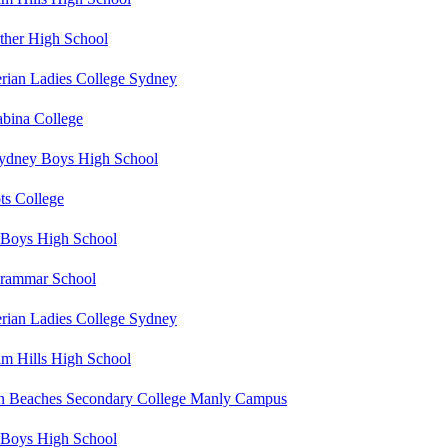
her High School
erian Ladies College Sydney
abina College
ydney Boys High School
ts College
Boys High School
rammar School
erian Ladies College Sydney
m Hills High School
n Beaches Secondary College Manly Campus
Boys High School