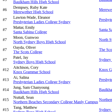
Baulkham Hills High School
Dempsey,
Ruby Kate
#
6
Merewet
Merewether High School
Lawton-Wade,
Eleanor
#
7
Presbyt
Presbyterian Ladies College Sydney
Mattar,
Emily
#
7
Santa S
Santa Sabina College
Moon,
Gunwoo
#
7
North S
North Sydney Boys High School
Oayda,
Oliver
#
7
The Sco
The Scots College
Patel,
Jay
#
7
Sydney 
Sydney Boys High School
Aitchison,
Cory
#
12
Knox G
Knox Grammar School
Ai,
Salina
#
13
Presbyt
Presbyterian Ladies College Sydney
Jung,
Sam Chanyoung
#
14
Baulkha
Baulkham Hills High School
Nuttall,
Sean
#
15
Norther
Northern Beaches Secondary College Manly Campus
Tang,
Matthew
#
15
Sydney 
Sydney Boys High School