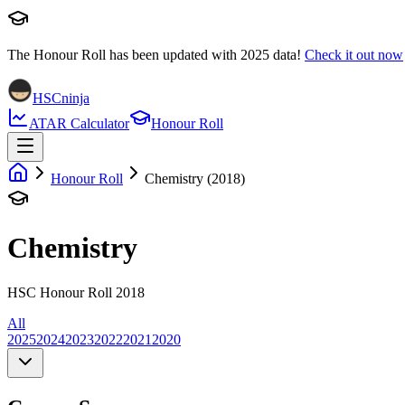
The Honour Roll has been updated with
2025
data!
Check it out now
HSCninja
ATAR Calculator
Honour Roll
Honour Roll
Chemistry (2018)
Chemistry
HSC Honour Roll 2018
All
2025
2024
2023
2022
2021
2020