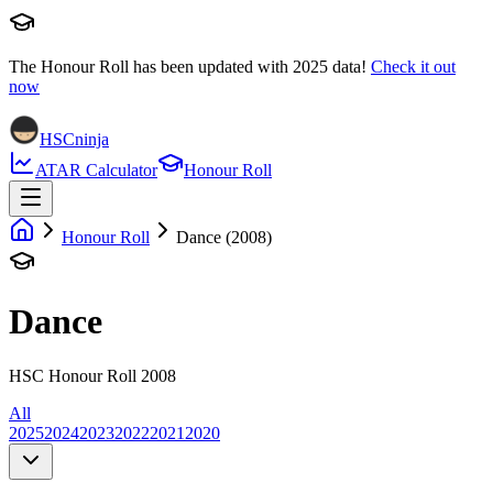
The Honour Roll has been updated with
2025
data!
Check it out
now
HSCninja
ATAR Calculator
Honour Roll
Honour Roll
Dance (2008)
Dance
HSC Honour Roll 2008
All
2025
2024
2023
2022
2021
2020