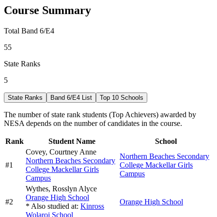
Course Summary
Total Band 6/E4
55
State Ranks
5
State Ranks
Band 6/E4 List
Top 10 Schools
The number of state rank students (Top Achievers) awarded by
NESA depends on the number of candidates in the course.
Rank
Student Name
School
Covey,
Courtney Anne
Northern Beaches Secondary
Northern Beaches Secondary
#
1
College Mackellar Girls
College Mackellar Girls
Campus
Campus
Wythes,
Rosslyn Alyce
Orange High School
#
2
Orange High School
* Also studied at:
Kinross
Wolaroi School