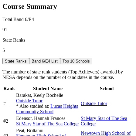
Course Summary
Total Band 6/E4
91
State Ranks
5
State Ranks
Band 6/E4 List
Top 10 Schools
The number of state rank students (Top Achievers) awarded by
NESA depends on the number of candidates in the course.
Rank
Student Name
School
Barakat,
Keely Rochelle
Outside Tutor
#
1
Outside Tutor
* Also studied at:
Lucas Heights
Community School
Edensor,
Hannah Frances
St Mary Star of The Sea
#
2
St Mary Star of The Sea College
College
Peat,
Brittanni
Newtown High School of
#
3
Newtown High School of