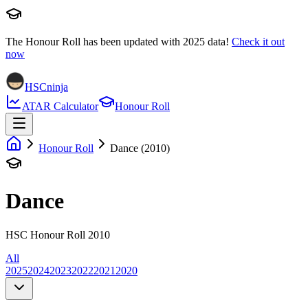
The Honour Roll has been updated with
2025
data!
Check it out
now
HSCninja
ATAR Calculator
Honour Roll
Honour Roll
Dance (2010)
Dance
HSC Honour Roll 2010
All
2025
2024
2023
2022
2021
2020