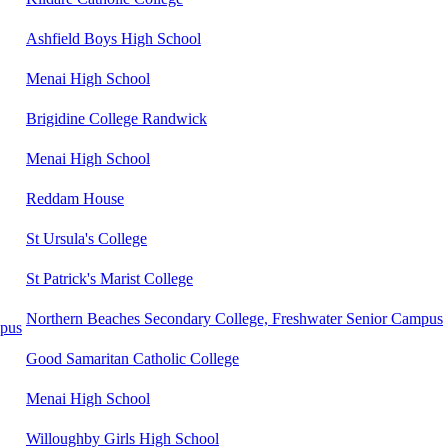
Ashfield Boys High School
Menai High School
Brigidine College Randwick
Menai High School
Reddam House
St Ursula's College
St Patrick's Marist College
Northern Beaches Secondary College, Freshwater Senior Campus
mpus
Good Samaritan Catholic College
Menai High School
Willoughby Girls High School