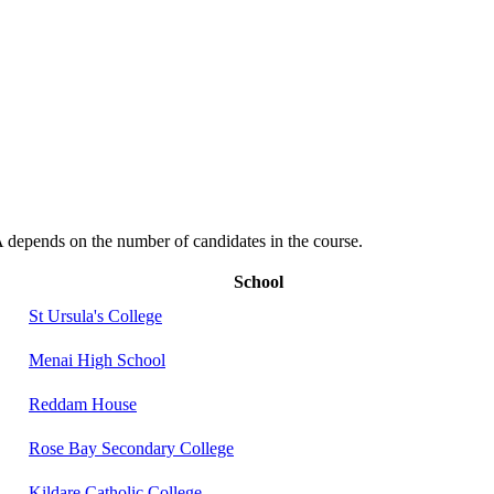
depends on the number of candidates in the course.
School
St Ursula's College
Menai High School
Reddam House
Rose Bay Secondary College
Kildare Catholic College