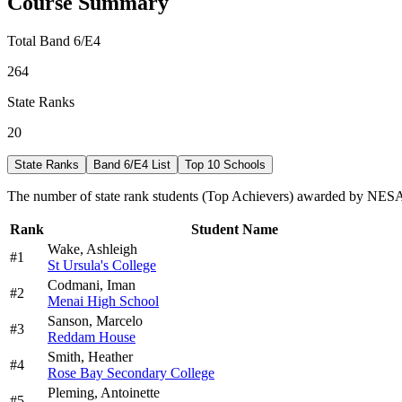
Course Summary
Total Band 6/E4
264
State Ranks
20
State Ranks
Band 6/E4 List
Top 10 Schools
The number of state rank students (Top Achievers) awarded by NESA 
Rank
Student Name
Wake,
Ashleigh
#
1
St Ursula's College
Codmani,
Iman
#
2
Menai High School
Sanson,
Marcelo
#
3
Reddam House
Smith,
Heather
#
4
Rose Bay Secondary College
Pleming,
Antoinette
#
5