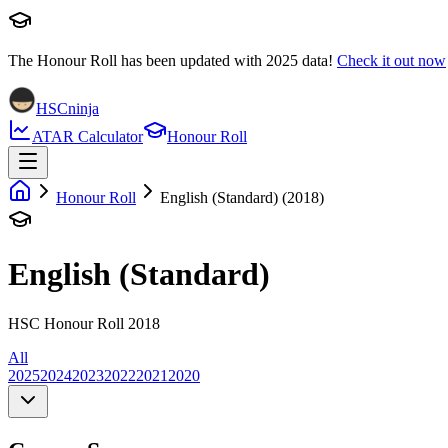
The Honour Roll has been updated with
2025
data!
Check it out now
HSCninja
ATAR Calculator
Honour Roll
Honour Roll
English (Standard) (2018)
English (Standard)
HSC Honour Roll 2018
All
2025
2024
2023
2022
2021
2020