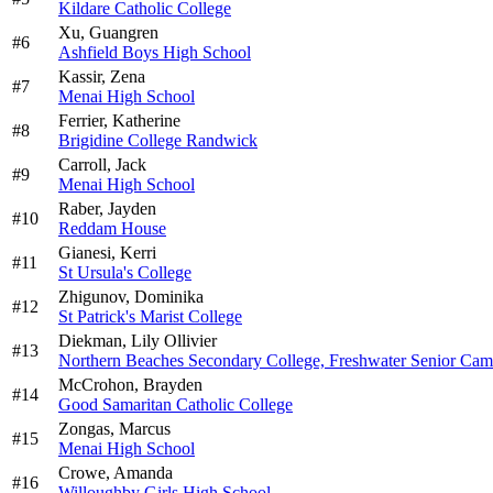
Kildare Catholic College
Xu,
Guangren
#
6
Ashfield Boys High School
Kassir,
Zena
#
7
Menai High School
Ferrier,
Katherine
#
8
Brigidine College Randwick
Carroll,
Jack
#
9
Menai High School
Raber,
Jayden
#
10
Reddam House
Gianesi,
Kerri
#
11
St Ursula's College
Zhigunov,
Dominika
#
12
St Patrick's Marist College
Diekman,
Lily Ollivier
#
13
Northern Beaches Secondary College, Freshwater Senior Ca
McCrohon,
Brayden
#
14
Good Samaritan Catholic College
Zongas,
Marcus
#
15
Menai High School
Crowe,
Amanda
#
16
Willoughby Girls High School