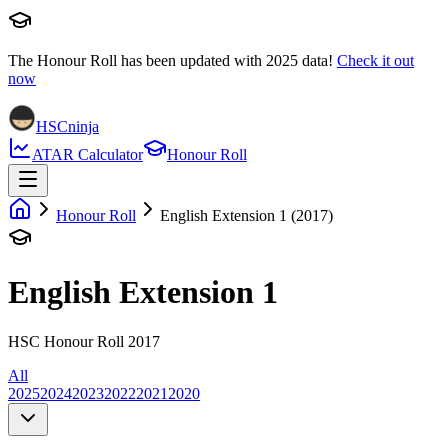
The Honour Roll has been updated with
2025
data!
Check it out
now
HSCninja
ATAR Calculator
Honour Roll
Honour Roll
English Extension 1 (2017)
English Extension 1
HSC Honour Roll 2017
All
2025
2024
2023
2022
2021
2020