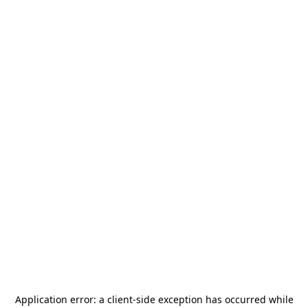
Application error: a
client
-side exception has occurred while