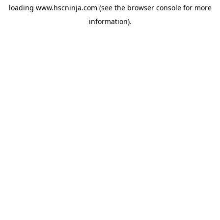
loading
www.hscninja.com
(see the
browser console
for more
information).