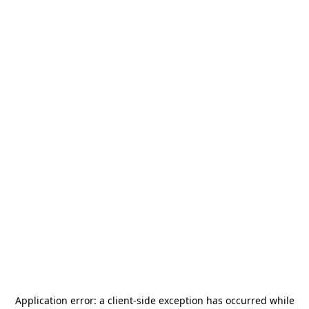
Application error: a
client
-side exception has occurred while