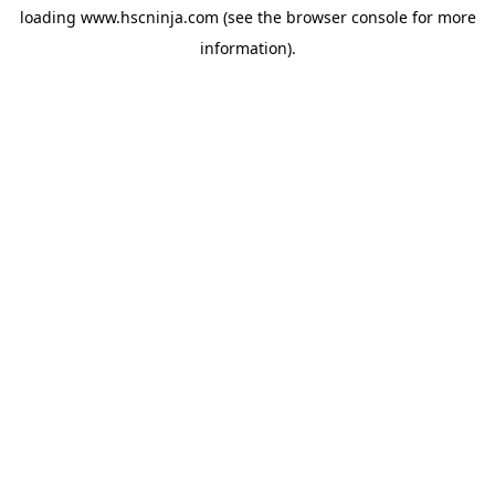
loading
www.hscninja.com
(see the
browser console
for more
information).