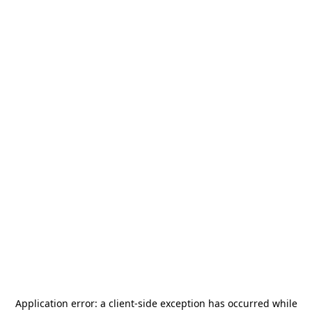
Application error: a
client
-side exception has occurred while