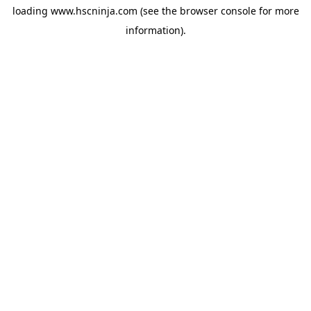
loading
www.hscninja.com
(see the
browser console
for more
information).