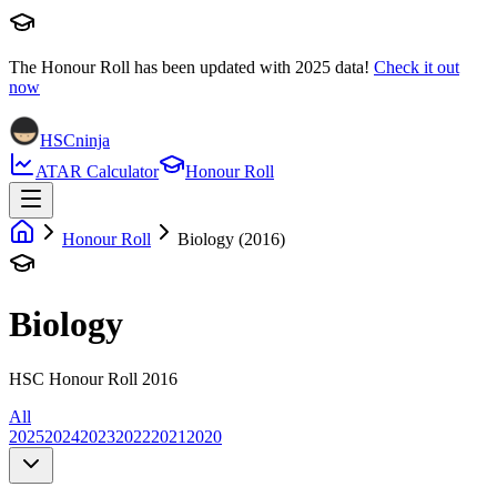
The Honour Roll has been updated with
2025
data!
Check it out
now
HSCninja
ATAR Calculator
Honour Roll
Honour Roll
Biology (2016)
Biology
HSC Honour Roll 2016
All
2025
2024
2023
2022
2021
2020