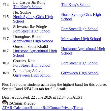
Lu,
Casper Jia Rong
#
14
The King's School
The King's School
Hu,
Sophie
North Sydney Girls High
#
15
North Sydney Girls High
School
School
Schwartz,
Ike Pringle
#
16
Fort Street High School
Fort Street High School
Donoghoe,
Brooke
#
17
Merewether High School
Merewether High School
Qureshi,
Sadia Khalid
Hurlstone Agricultural High
#
17
Hurlstone Agricultural High
School
School
Cousins,
Kate
#
19
Fort Street High School
Fort Street High School
Bandodkar,
Ashvin
#
20
Girraween High School
Girraween High School
Plus
1535
other students
achieving the highest band for this course.
See the Band 6/E4 List tab for full details.
Data last updated:
22 June 2026 at 12:34 pm AEST
HSCninja ©
2026
ATAR Calculator
Honour Roll
Contact
Privacy
Terms