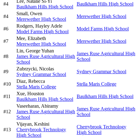
Lee,
Natalie Si-Yi
#
4
Baulkham Hills High School
Baulkham Hills High School
Small,
Owen
#
4
Merewether High School
Merewether High School
Rodgers,
Hayley Adele
#
6
Model Farms High School
Model Farms High School
Mee,
Elizabeth
#
7
Merewether High School
Merewether High School
Lin,
George Yuhan
James Ruse Agricultural High
#
8
James Ruse Agricultural High
School
School
Zubrzycki,
Nicolas
#
9
Sydney Grammar School
Sydney Grammar School
Diaz,
Rebecca
#
10
Stella Maris College
Stella Maris College
Xue,
Houston
#
11
Baulkham Hills High School
Baulkham Hills High School
Vaseeharan,
Abiramy
James Ruse Agricultural High
#
12
James Ruse Agricultural High
School
School
Vijayan,
Keshini
Cherrybrook Technology
#
13
Cherrybrook Technology
High School
High School