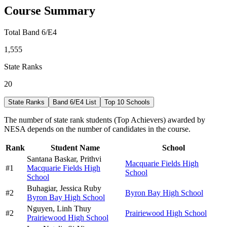
Course Summary
Total Band 6/E4
1,555
State Ranks
20
State Ranks
Band 6/E4 List
Top 10 Schools
The number of state rank students (Top Achievers) awarded by
NESA depends on the number of candidates in the course.
Rank
Student Name
School
Santana Baskar,
Prithvi
Macquarie Fields High
#
1
Macquarie Fields High
School
School
Buhagiar,
Jessica Ruby
#
2
Byron Bay High School
Byron Bay High School
Nguyen,
Linh Thuy
#
2
Prairiewood High School
Prairiewood High School