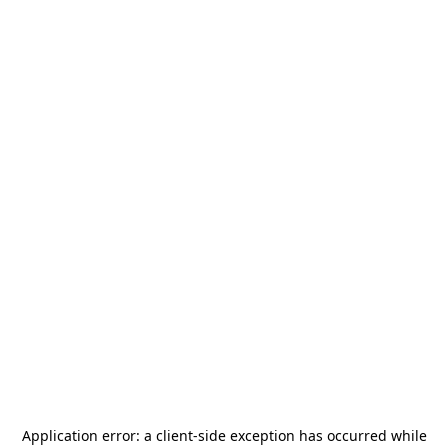
Application error: a
client
-side exception has occurred while