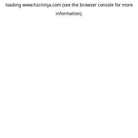
loading
www.hscninja.com
(see the
browser console
for more
information).