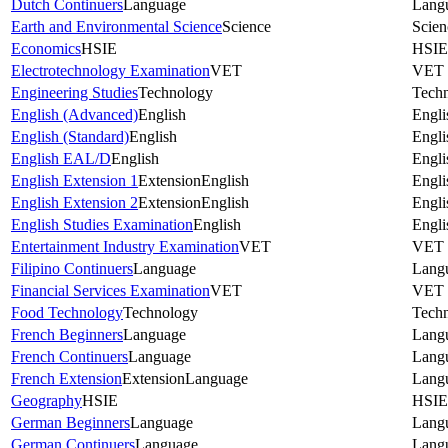
Dutch Continuers
Language
Lang
Earth and Environmental Science
Science
Scien
Economics
HSIE
HSIE
Electrotechnology Examination
VET
VET
Engineering Studies
Technology
Tech
English (Advanced)
English
Engli
English (Standard)
English
Engli
English EAL/D
English
Engli
English Extension 1
Extension
English
Engli
English Extension 2
Extension
English
Engli
English Studies Examination
English
Engli
Entertainment Industry Examination
VET
VET
Filipino Continuers
Language
Lang
Financial Services Examination
VET
VET
Food Technology
Technology
Tech
French Beginners
Language
Lang
French Continuers
Language
Lang
French Extension
Extension
Language
Lang
Geography
HSIE
HSIE
German Beginners
Language
Lang
German Continuers
Language
Lang