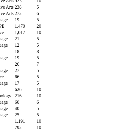
ive Arts
923
10
ive Arts
238
5
ive Arts
272
6
uage
19
5
PE
1,470
20
ce
1,017
10
uage
21
5
uage
12
5
18
8
uage
19
5
26
7
uage
27
5
ce
66
5
uage
17
5
626
10
nology
216
10
uage
60
6
uage
40
5
uage
25
5
1,191
10
792
10