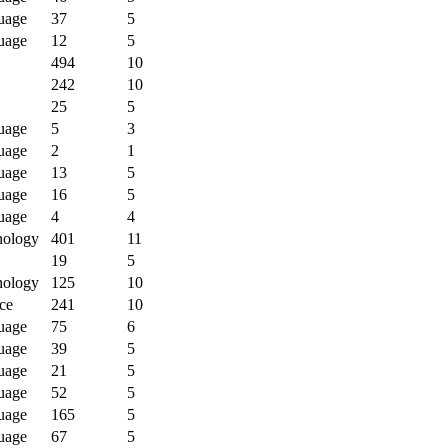
uage
37
5
uage
12
5
494
10
242
10
25
5
uage
5
3
uage
2
1
uage
13
5
uage
16
5
uage
4
4
nology
401
11
19
5
nology
125
10
ce
241
10
uage
75
6
uage
39
5
uage
21
5
uage
52
5
uage
165
5
uage
67
5