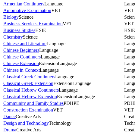
Armenian Continuers
Language
Lang
Automotive Examination
VET
VET
Biology
Science
Scien
Business Services Examination
VET
VET
Business Studies
HSIE
HSIE
Chemistry
Science
Scien
Chinese and Literature
Language
Lang
Chinese Beginners
Language
Lang
Chinese Continuers
Language
Lang
Chinese Extension
Extension
Language
Lang
Chinese in Context
Language
Lang
Classical Greek Continuers
Language
Lang
Classical Greek Extension
Extension
Language
Lang
Classical Hebrew Continuers
Language
Lang
Classical Hebrew Extension
Extension
Language
Lang
Community and Family Studies
PDHPE
PDH
Construction Examination
VET
VET
Dance
Creative Arts
Creat
Design and Technology
Technology
Tech
Drama
Creative Arts
Creat