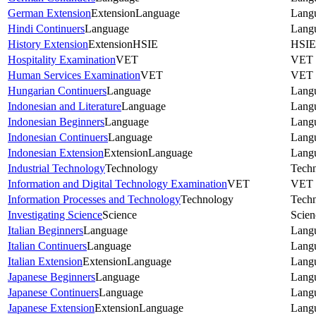
German Extension
Extension
Language
Lang
Hindi Continuers
Language
Lang
History Extension
Extension
HSIE
HSIE
Hospitality Examination
VET
VET
Human Services Examination
VET
VET
Hungarian Continuers
Language
Lang
Indonesian and Literature
Language
Lang
Indonesian Beginners
Language
Lang
Indonesian Continuers
Language
Lang
Indonesian Extension
Extension
Language
Lang
Industrial Technology
Technology
Tech
Information and Digital Technology Examination
VET
VET
Information Processes and Technology
Technology
Tech
Investigating Science
Science
Scien
Italian Beginners
Language
Lang
Italian Continuers
Language
Lang
Italian Extension
Extension
Language
Lang
Japanese Beginners
Language
Lang
Japanese Continuers
Language
Lang
Japanese Extension
Extension
Language
Lang