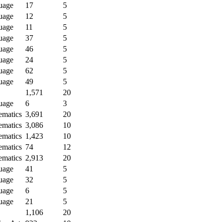
uage
17
5
uage
12
5
uage
11
5
uage
37
5
uage
46
5
uage
24
5
uage
62
5
uage
49
5
1,571
20
uage
6
3
ematics
3,691
20
ematics
3,086
10
ematics
1,423
10
ematics
74
12
ematics
2,913
20
uage
41
5
uage
32
5
uage
6
5
uage
21
5
1,106
20