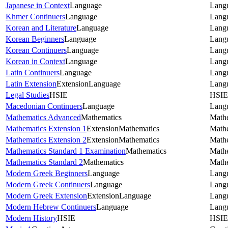
Japanese in Context
Language
Lang
Khmer Continuers
Language
Lang
Korean and Literature
Language
Lang
Korean Beginners
Language
Lang
Korean Continuers
Language
Lang
Korean in Context
Language
Lang
Latin Continuers
Language
Lang
Latin Extension
Extension
Language
Lang
Legal Studies
HSIE
HSIE
Macedonian Continuers
Language
Lang
Mathematics Advanced
Mathematics
Math
Mathematics Extension 1
Extension
Mathematics
Math
Mathematics Extension 2
Extension
Mathematics
Math
Mathematics Standard 1 Examination
Mathematics
Math
Mathematics Standard 2
Mathematics
Math
Modern Greek Beginners
Language
Lang
Modern Greek Continuers
Language
Lang
Modern Greek Extension
Extension
Language
Lang
Modern Hebrew Continuers
Language
Lang
Modern History
HSIE
HSIE