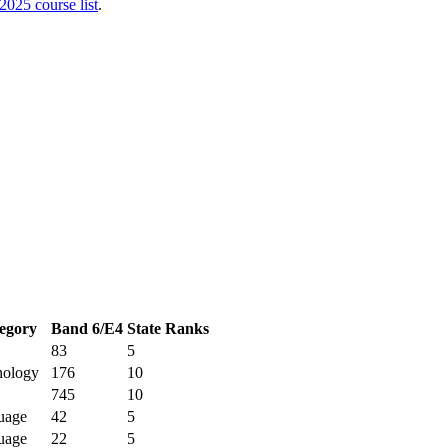
2025
course list
.
egory
Band 6/E4
State Ranks
83
5
nology
176
10
745
10
uage
42
5
uage
22
5