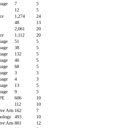
uage
7
5
12
5
ce
1,274
24
48
13
2,061
20
ce
1,112
20
uage
51
5
uage
38
5
uage
132
5
uage
46
5
uage
68
5
uage
3
3
uage
4
3
uage
13
5
uage
9
5
PE
606
10
112
10
ive Arts
162
7
nology
493
10
ive Arts
801
12