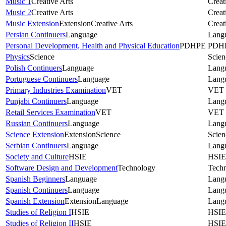
Music 1
Creative Arts
Creat
Music 2
Creative Arts
Creat
Music Extension
Extension
Creative Arts
Creat
Persian Continuers
Language
Lang
Personal Development, Health and Physical Education
PDHPE
PDH
Physics
Science
Scien
Polish Continuers
Language
Lang
Portuguese Continuers
Language
Lang
Primary Industries Examination
VET
VET
Punjabi Continuers
Language
Lang
Retail Services Examination
VET
VET
Russian Continuers
Language
Lang
Science Extension
Extension
Science
Scien
Serbian Continuers
Language
Lang
Society and Culture
HSIE
HSIE
Software Design and Development
Technology
Tech
Spanish Beginners
Language
Lang
Spanish Continuers
Language
Lang
Spanish Extension
Extension
Language
Lang
Studies of Religion I
HSIE
HSIE
Studies of Religion II
HSIE
HSIE