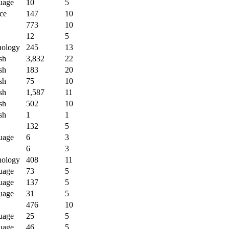
uage
10
5
ce
147
10
773
10
12
5
nology
245
13
sh
3,832
22
sh
183
20
sh
75
10
sh
1,587
11
sh
502
10
sh
1
1
132
5
uage
6
3
6
3
nology
408
11
uage
73
5
uage
137
5
uage
31
5
476
10
uage
25
5
uage
46
5