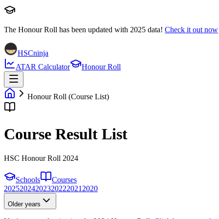
The Honour Roll has been updated with
2025
data!
Check it out now
HSCninja
ATAR Calculator
Honour Roll
Honour Roll (Course List)
Course Result List
HSC Honour Roll 2024
Schools
Courses
2025
2024
2023
2022
2021
2020
Older years