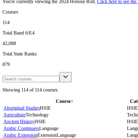
You're currently viewing the
2024
Honour Roll.
Click here to see the
Courses
114
Total Band 6/E4
42,088
Total State Ranks
879
Showing
114
of
114
courses
Course
↑
Cat
Aboriginal Studies
HSIE
HSIE
Agriculture
Technology
Tech
Ancient History
HSIE
HSIE
Arabic Continuers
Language
Lang
Arabic Extension
Extension
Language
Lang