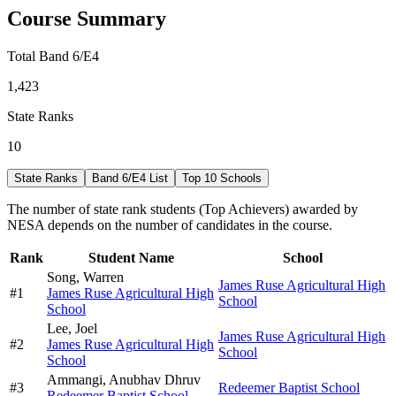
Course Summary
Total Band 6/E4
1,423
State Ranks
10
State Ranks
Band 6/E4 List
Top 10 Schools
The number of state rank students (Top Achievers) awarded by
NESA depends on the number of candidates in the course.
Rank
Student Name
School
Song,
Warren
James Ruse Agricultural High
#
1
James Ruse Agricultural High
School
School
Lee,
Joel
James Ruse Agricultural High
#
2
James Ruse Agricultural High
School
School
Ammangi,
Anubhav Dhruv
#
3
Redeemer Baptist School
Redeemer Baptist School