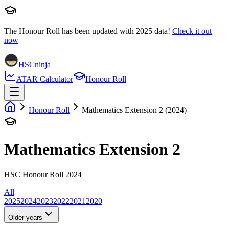
The Honour Roll has been updated with
2025
data!
Check it out
now
HSCninja
ATAR Calculator
Honour Roll
Honour Roll
Mathematics Extension 2 (2024)
Mathematics Extension 2
HSC Honour Roll 2024
All
2025
2024
2023
2022
2021
2020
Older years