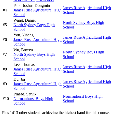
Paik,
Joshua Dongmin
James Ruse Agricultural High
#
4
James Ruse Agricultural High
School
School
Wang,
Daniel
North Sydney Boys High
#
5
North Sydney Boys High
School
School
You,
Yiheng
James Ruse Agricultural High
#
6
James Ruse Agricultural High
School
School
Wu,
Bowen
North Sydney Boys High
#
7
North Sydney Boys High
School
School
Lee,
Thomas
James Ruse Agricultural High
#
8
James Ruse Agricultural High
School
School
Du,
Jia
James Ruse Agricultural High
#
9
James Ruse Agricultural High
School
School
Prasad,
Satvik
Normanhurst Boys High
#
10
Normanhurst Boys High
School
School
Plus
1413
other students
achieving the highest band for this course.