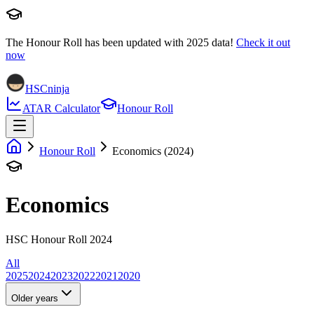
The Honour Roll has been updated with
2025
data!
Check it out
now
HSCninja
ATAR Calculator
Honour Roll
Honour Roll
Economics (2024)
Economics
HSC Honour Roll 2024
All
2025
2024
2023
2022
2021
2020
Older years