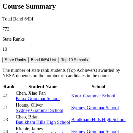
Course Summary
Total Band 6/E4
773
State Ranks
10
State Ranks
Band 6/E4 List
Top 10 Schools
The number of state rank students (Top Achievers) awarded by
NESA depends on the number of candidates in the course.
Rank
Student Name
School
Chen,
Xiao Fan
#
1
Knox Grammar School
Knox Grammar School
Hoang,
Oliver
#
1
Sydney Grammar School
Sydney Grammar School
Chao,
Brian
#
3
Baulkham Hills High School
Baulkham Hills High School
Ritchie,
James
#
4
Sydney Grammar School