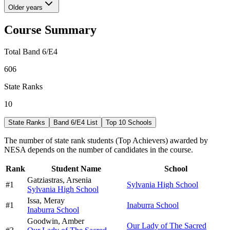
Older years
Course Summary
Total Band 6/E4
606
State Ranks
10
State Ranks
Band 6/E4 List
Top 10 Schools
The number of state rank students (Top Achievers) awarded by
NESA depends on the number of candidates in the course.
Rank
Student Name
School
Gatziastras,
Arsenia
#
1
Sylvania High School
Sylvania High School
Issa,
Meray
#
1
Inaburra School
Inaburra School
Goodwin,
Amber
Our Lady of The Sacred