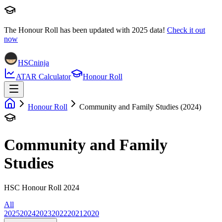
The Honour Roll has been updated with
2025
data!
Check it out
now
HSCninja
ATAR Calculator
Honour Roll
Honour Roll
Community and Family Studies (2024)
Community and Family
Studies
HSC Honour Roll 2024
All
2025
2024
2023
2022
2021
2020