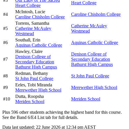
#
3
Our Lady of The Sacred
Heart College
Heart College
McIntosh,
Lucie
#
4
Caroline Chisholm College
Caroline Chisholm College
Torrens,
Samantha
Catherine McAuley
#
5
Catherine McAuley
Westmead
Westmead
Southall,
Erin
#
6
Aquinas Catholic College
Aquinas Catholic College
Hawley,
Claire
Denison College of
Denison College of
#
7
Secondary Education
Secondary Education
Bathurst High Campus
Bathurst High Campus
Redman,
Bethany
#
8
St John Paul College
St John Paul College
Eeles,
Tobi Miranda
#
9
Merewether High School
Merewether High School
Dutta,
Roopsha
#
10
Meriden School
Meriden School
Plus
596
other students
achieving the highest band for this course.
See the Band 6/E4 List tab for full details.
Data last updated:
22 June 2026 at 12:34 pm AEST