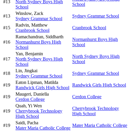
#
13
North Sydney Boys High
School
School
Winslow,
Zack
#
13
Sydney Grammar School
Sydney Grammar School
Radvin,
Matthew
#
15
Cranbrook School
Cranbrook School
Ramachandran,
Siddharth
Normanhurst Boys High
#
16
Normanhurst Boys High
School
School
Yan,
Benjamin
North Sydney Boys High
#
17
North Sydney Boys High
School
School
Lin,
Jingkai
#
18
Sydney Grammar School
Sydney Grammar School
Eaton Lipman,
Matilda
#
19
Randwick Girls High School
Randwick Girls High School
Maugeri,
Daniella
#
19
Cerdon College
Cerdon College
Quah,
Yi Wen
Cherrybrook Technology
#
19
Cherrybrook Technology
High School
High School
Saidi,
Pacha
#
19
Mater Maria Catholic College
Mater Maria Catholic College