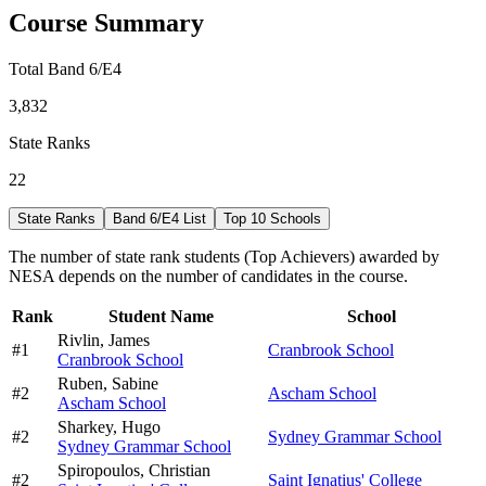
Course Summary
Total Band 6/E4
3,832
State Ranks
22
State Ranks
Band 6/E4 List
Top 10 Schools
The number of state rank students (Top Achievers) awarded by
NESA depends on the number of candidates in the course.
Rank
Student Name
School
Rivlin,
James
#
1
Cranbrook School
Cranbrook School
Ruben,
Sabine
#
2
Ascham School
Ascham School
Sharkey,
Hugo
#
2
Sydney Grammar School
Sydney Grammar School
Spiropoulos,
Christian
#
2
Saint Ignatius' College