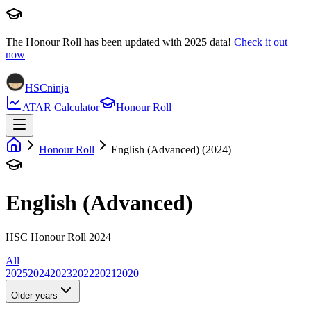
The Honour Roll has been updated with
2025
data!
Check it out
now
HSCninja
ATAR Calculator
Honour Roll
Honour Roll
English (Advanced) (2024)
English (Advanced)
HSC Honour Roll 2024
All
2025
2024
2023
2022
2021
2020
Older years