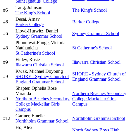
Saint Ignatius' College
Tang,
Johnson
#
5
The King's School
The King's School
Desai,
Arnav
#
6
Barker College
Barker College
Lloyd-Hurwitz,
Daniel
#
6
Sydney Grammar School
Sydney Grammar School
Phonniwat-Funge,
Victoria
#
8
Natthanicha
St Catherine's School
St Catherine's School
Finley,
Rosie
#
9
Illawarra Christian School
Illawarra Christian School
Kwak,
Michael Doyoung
SHORE - Sydney Church of
#
9
SHORE - Sydney Church of
England Grammar School
England Grammar School
Shapter,
Ophelia Rose
Miranda
Northern Beaches Secondary
#
9
Northern Beaches Secondary
College Mackellar Girls
College Mackellar Girls
Campus
Campus
Gartner,
Emelie
#
12
Northholm Grammar School
Northholm Grammar School
Ho,
Alex
North Sydney Boys High