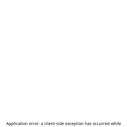
Application error: a
client
-side exception has occurred while