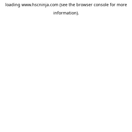
loading
www.hscninja.com
(see the
browser console
for more
information).