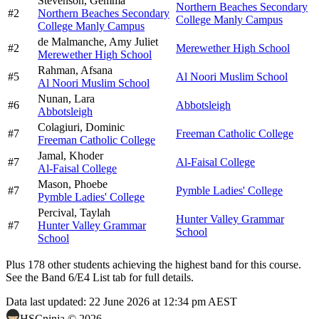
Stevenson,
Gemma
Northern Beaches Secondary
#
2
Northern Beaches Secondary
College Manly Campus
College Manly Campus
de Malmanche,
Amy Juliet
#
2
Merewether High School
Merewether High School
Rahman,
Afsana
#
5
Al Noori Muslim School
Al Noori Muslim School
Nunan,
Lara
#
6
Abbotsleigh
Abbotsleigh
Colagiuri,
Dominic
#
7
Freeman Catholic College
Freeman Catholic College
Jamal,
Khoder
#
7
Al-Faisal College
Al-Faisal College
Mason,
Phoebe
#
7
Pymble Ladies' College
Pymble Ladies' College
Percival,
Taylah
Hunter Valley Grammar
#
7
Hunter Valley Grammar
School
School
Plus
178
other students
achieving the highest band for this course.
See the Band 6/E4 List tab for full details.
Data last updated:
22 June 2026 at 12:34 pm AEST
HSCninja ©
2026