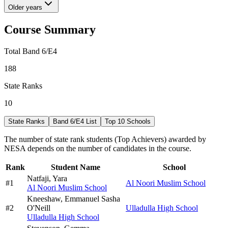
Older years
Course Summary
Total Band 6/E4
188
State Ranks
10
State Ranks
Band 6/E4 List
Top 10 Schools
The number of state rank students (Top Achievers) awarded by
NESA depends on the number of candidates in the course.
Rank
Student Name
School
Natfaji,
Yara
#
1
Al Noori Muslim School
Al Noori Muslim School
Kneeshaw,
Emmanuel Sasha
#
2
O'Neill
Ulladulla High School
Ulladulla High School