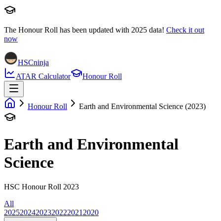
The Honour Roll has been updated with
2025
data!
Check it out
now
HSCninja
ATAR Calculator
Honour Roll
Honour Roll
Earth and Environmental Science (2023)
Earth and Environmental
Science
HSC Honour Roll 2023
All
2025
2024
2023
2022
2021
2020