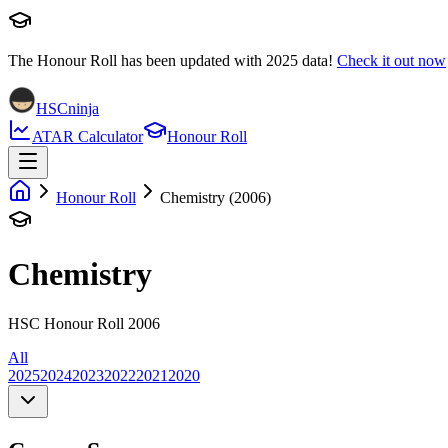
The Honour Roll has been updated with
2025
data!
Check it out now
HSCninja
ATAR Calculator
Honour Roll
Honour Roll
Chemistry (2006)
Chemistry
HSC Honour Roll 2006
All
2025
2024
2023
2022
2021
2020