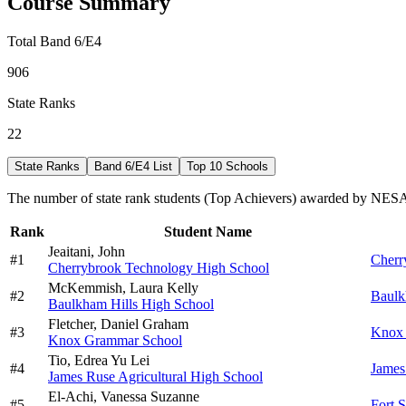
Course Summary
Total Band 6/E4
906
State Ranks
22
State Ranks
Band 6/E4 List
Top 10 Schools
The number of state rank students (Top Achievers) awarded by NESA 
Rank
Student Name
Jeaitani,
John
#
1
Cherr
Cherrybrook Technology High School
McKemmish,
Laura Kelly
#
2
Baulk
Baulkham Hills High School
Fletcher,
Daniel Graham
#
3
Knox 
Knox Grammar School
Tio,
Edrea Yu Lei
#
4
James
James Ruse Agricultural High School
El-Achi,
Vanessa Suzanne
#
5
Fort 