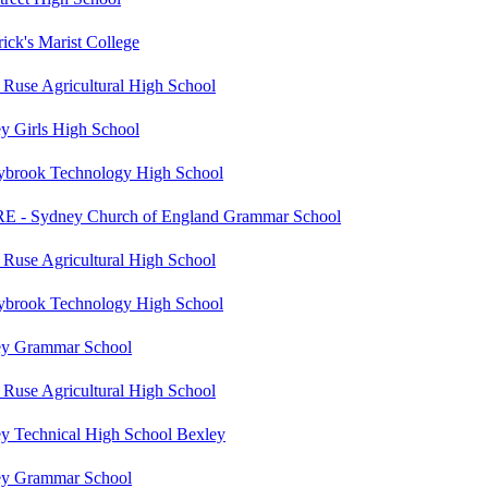
rick's Marist College
 Ruse Agricultural High School
y Girls High School
ybrook Technology High School
 - Sydney Church of England Grammar School
 Ruse Agricultural High School
ybrook Technology High School
y Grammar School
 Ruse Agricultural High School
y Technical High School Bexley
y Grammar School