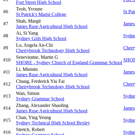
Fort Street High School
Teoh,
Yvonne
#
6
St Pat
St Patrick's Marist College
Shah,
Margit
#
7
James
James Ruse Agricultural High School
Ai,
Si Yang
#
8
Sydne
Sydney Girls High School
Lo,
Angela An-Chi
#
9
Cherr
Cherrybrook Technology High School
Seneviratne,
Martin G
#
10
SHORE
SHORE - Sydney Church of England Grammar School
Li,
Minmin
#
11
James
James Ruse Agricultural High School
Chung,
Frederick Yiu Fai
#
12
Cherr
Cherrybrook Technology High School
Wan,
Simon
#
13
Sydne
Sydney Grammar School
Zhang,
Alexander Shaoling
#
14
James
James Ruse Agricultural High School
Chan,
Ying Yeung
#
15
Sydne
Sydney Technical High School Bexley
Stretch,
Robert
#
16
Sydne
Sydney Grammar School