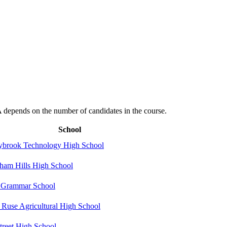
depends on the number of candidates in the course.
School
ybrook Technology High School
ham Hills High School
Grammar School
 Ruse Agricultural High School
Street High School