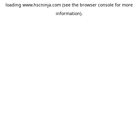
loading
www.hscninja.com
(see the
browser console
for more
information).