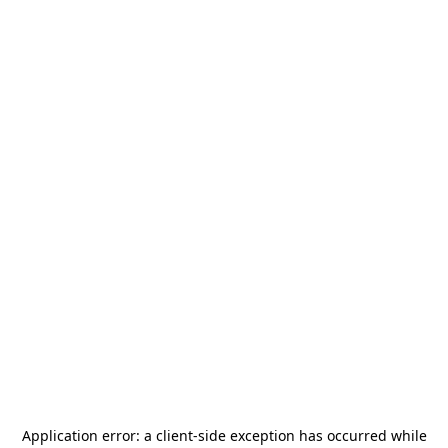
Application error: a
client
-side exception has occurred while