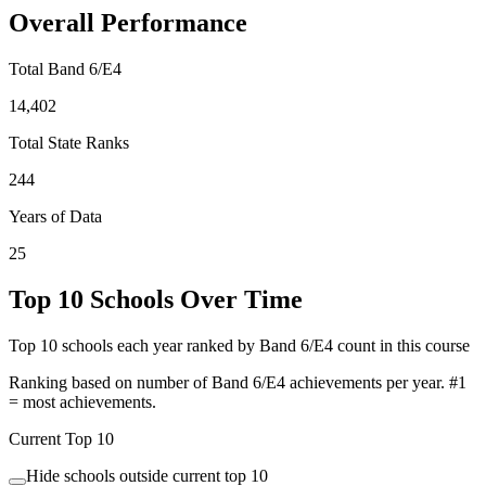
Overall Performance
Total Band 6/E4
14,402
Total State Ranks
244
Years of Data
25
Top 10 Schools Over Time
Top 10 schools each year ranked by Band 6/E4 count in this course
Ranking based on number of Band 6/E4 achievements per year. #1
= most achievements.
Current Top 10
Hide schools outside current top 10