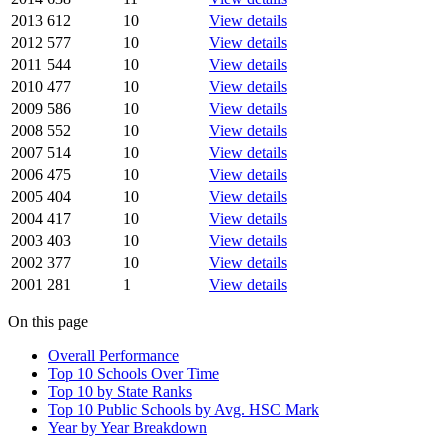
2013
612
10
View details
2012
577
10
View details
2011
544
10
View details
2010
477
10
View details
2009
586
10
View details
2008
552
10
View details
2007
514
10
View details
2006
475
10
View details
2005
404
10
View details
2004
417
10
View details
2003
403
10
View details
2002
377
10
View details
2001
281
1
View details
On this page
Overall Performance
Top 10 Schools Over Time
Top 10 by State Ranks
Top 10 Public Schools by Avg. HSC Mark
Year by Year Breakdown