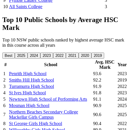
9
Pymble Ladies' College
3
10
All Saints College
3
Top 10 Public Schools by Average HSC
Mark
Top 10 NSW public schools ranked by highest average HSC mark
in this course across all years
Best
2025
2024
2023
2022
2021
2020
2019
Avg. HSC
#
School
Year
Mark
1
Penrith High School
93.6
2023
2
Smiths Hill High School
92.2
2019
3
Turramurra High School
91.9
2022
4
St Ives High School
91.8
2023
5
Newtown High School of Performing Arts
91.1
2024
6
Mosman High School
90.9
2025
Northern Beaches Secondary College
7
90.6
2025
Mackellar Girls Campus
8
St George Girls High School
90.4
2022
9
Willoughby Girls High School
89.9
2021