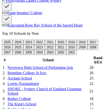
#
7
Presbyterian Ladies College Sydney
#
10
Saint Ignatius' College
#
10
Kincoppal-Rose Bay School of the Sacred Heart
Top 10 Schools by Year
2025
2024
2023
2022
2021
2020
2019
2018
2017
2016
2015
2014
2013
2012
2011
2010
2009
2008
2007
2006
2005
2004
2003
2002
2001
Band
#
School
6/E4
1
Newtown High School of Performing Arts
28
2
Brigidine College St Ives
26
3
Ascham School
25
4
Loreto Normanhurst
22
SHORE - Sydney Church of England Grammar
5
21
School
6
Barker College
18
7
The King's School
15