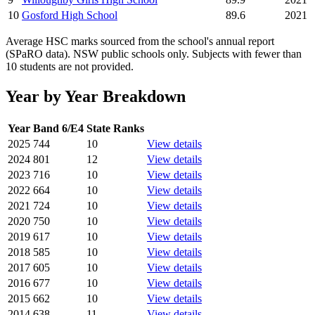
10
Gosford High School
89.6
2021
Average HSC marks sourced from the school's annual report
(SPaRO data). NSW public schools only. Subjects with fewer than
10 students are not provided.
Year by Year Breakdown
Year
Band 6/E4
State Ranks
2025
744
10
View details
2024
801
12
View details
2023
716
10
View details
2022
664
10
View details
2021
724
10
View details
2020
750
10
View details
2019
617
10
View details
2018
585
10
View details
2017
605
10
View details
2016
677
10
View details
2015
662
10
View details
2014
638
11
View details