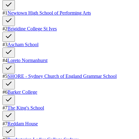
#
1
Newtown High School of Performing Arts
#
2
Brigidine College St Ives
#
3
Ascham School
#
4
Loreto Normanhurst
#
5
SHORE - Sydney Church of England Grammar School
#
6
Barker College
#
7
The King's School
#
7
Reddam House