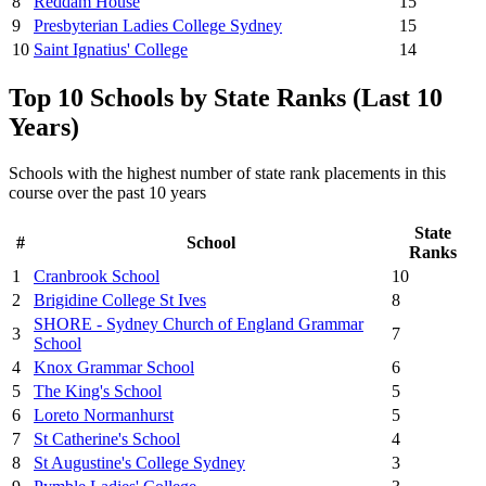
8
Reddam House
15
9
Presbyterian Ladies College Sydney
15
10
Saint Ignatius' College
14
Top 10 Schools by State Ranks (Last 10
Years)
Schools with the highest number of state rank placements in this
course over the past 10 years
State
#
School
Ranks
1
Cranbrook School
10
2
Brigidine College St Ives
8
SHORE - Sydney Church of England Grammar
3
7
School
4
Knox Grammar School
6
5
The King's School
5
6
Loreto Normanhurst
5
7
St Catherine's School
4
8
St Augustine's College Sydney
3