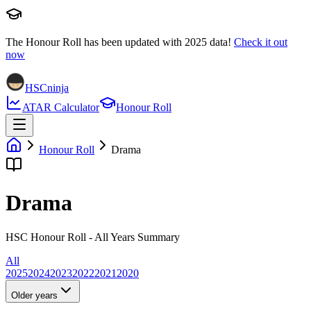
The Honour Roll has been updated with
2025
data!
Check it out
now
HSCninja
ATAR Calculator
Honour Roll
Honour Roll
Drama
Drama
HSC Honour Roll - All Years Summary
All
2025
2024
2023
2022
2021
2020
Older years