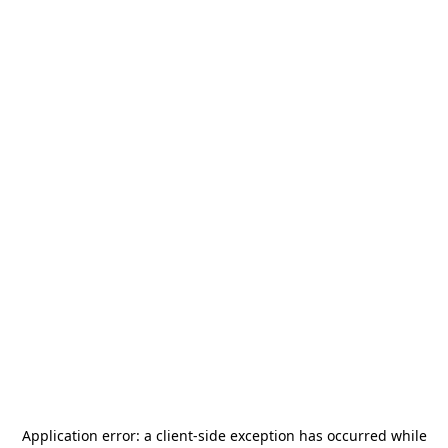
Application error: a
client
-side exception has occurred while