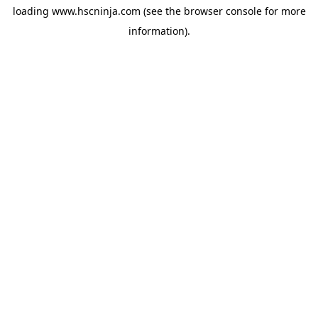
loading
www.hscninja.com
(see the
browser console
for more
information).