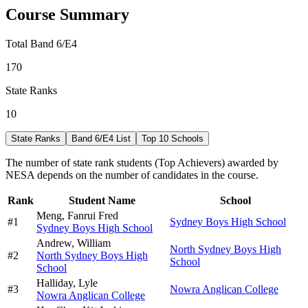
Course Summary
Total Band 6/E4
170
State Ranks
10
State Ranks
Band 6/E4 List
Top 10 Schools
The number of state rank students (Top Achievers) awarded by
NESA depends on the number of candidates in the course.
Rank
Student Name
School
Meng,
Fanrui Fred
#
1
Sydney Boys High School
Sydney Boys High School
Andrew,
William
North Sydney Boys High
#
2
North Sydney Boys High
School
School
Halliday,
Lyle
#
3
Nowra Anglican College
Nowra Anglican College