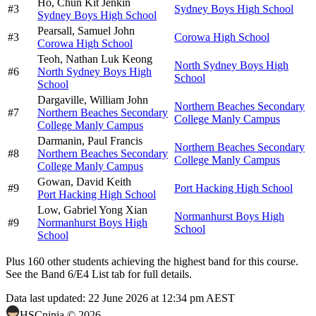
Ho,
Chun Kit Jenkin
#
3
Sydney Boys High School
Sydney Boys High School
Pearsall,
Samuel John
#
3
Corowa High School
Corowa High School
Teoh,
Nathan Luk Keong
North Sydney Boys High
#
6
North Sydney Boys High
School
School
Dargaville,
William John
Northern Beaches Secondary
#
7
Northern Beaches Secondary
College Manly Campus
College Manly Campus
Darmanin,
Paul Francis
Northern Beaches Secondary
#
8
Northern Beaches Secondary
College Manly Campus
College Manly Campus
Gowan,
David Keith
#
9
Port Hacking High School
Port Hacking High School
Low,
Gabriel Yong Xian
Normanhurst Boys High
#
9
Normanhurst Boys High
School
School
Plus
160
other students
achieving the highest band for this course.
See the Band 6/E4 List tab for full details.
Data last updated:
22 June 2026 at 12:34 pm AEST
HSCninja ©
2026