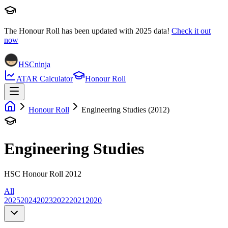
The Honour Roll has been updated with
2025
data!
Check it out
now
HSCninja
ATAR Calculator
Honour Roll
Honour Roll
Engineering Studies (2012)
Engineering Studies
HSC Honour Roll 2012
All
2025
2024
2023
2022
2021
2020