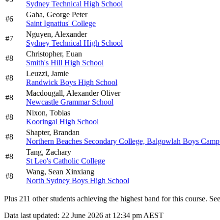
Sydney Technical High School
Gaha,
George Peter
#
6
Saint Ignatius' College
Nguyen,
Alexander
#
7
Sydney Technical High School
Christopher,
Euan
#
8
Smith's Hill High School
Leuzzi,
Jamie
#
8
Randwick Boys High School
Macdougall,
Alexander Oliver
#
8
Newcastle Grammar School
Nixon,
Tobias
#
8
Kooringal High School
Shapter,
Brandan
#
8
Northern Beaches Secondary College, Balgowlah Boys Camp
Tang,
Zachary
#
8
St Leo's Catholic College
Wang,
Sean Xinxiang
#
8
North Sydney Boys High School
Plus
211
other students
achieving the highest band for this course. See 
Data last updated:
22 June 2026 at 12:34 pm AEST