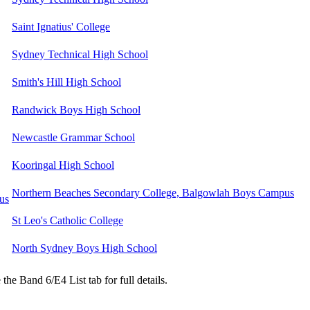
Saint Ignatius' College
Sydney Technical High School
Smith's Hill High School
Randwick Boys High School
Newcastle Grammar School
Kooringal High School
Northern Beaches Secondary College, Balgowlah Boys Campus
us
St Leo's Catholic College
North Sydney Boys High School
the Band 6/E4 List tab for full details.