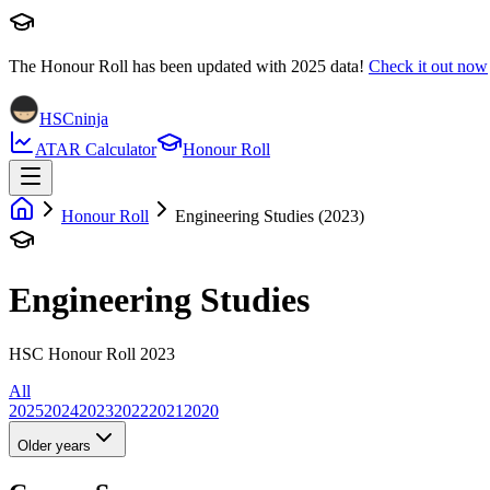
The Honour Roll has been updated with
2025
data!
Check it out now
HSCninja
ATAR Calculator
Honour Roll
Honour Roll
Engineering Studies (2023)
Engineering Studies
HSC Honour Roll 2023
All
2025
2024
2023
2022
2021
2020
Older years