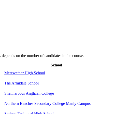
depends on the number of candidates in the course.
School
Merewether High School
The Armidale School
Shellharbour Anglican College
Northern Beaches Secondary College Manly Campus
Sydney Technical High School