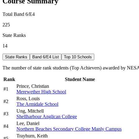
Course Summary
Total Band 6/E4
225
State Ranks
14
State Ranks
Band 6/E4 List
Top 10 Schools
The number of state rank students (Top Achievers) awarded by NESA 
Rank
Student Name
Prince,
Christian
#
1
Merewether High School
Ross,
Louis
#
2
The Armidale School
Ung,
Mitchell
#
3
Shellharbour Anglican College
Lee,
Daniel
#
4
Northern Beaches Secondary College Manly Campus
Trayhurn,
Keith
#
5