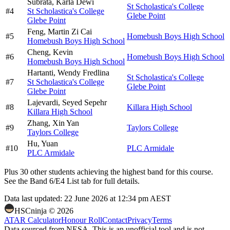
Subrata,
Karla Dewi
St Scholastica's College
#
4
St Scholastica's College
Glebe Point
Glebe Point
Feng,
Martin Zi Cai
#
5
Homebush Boys High School
Homebush Boys High School
Cheng,
Kevin
#
6
Homebush Boys High School
Homebush Boys High School
Hartanti,
Wendy Fredlina
St Scholastica's College
#
7
St Scholastica's College
Glebe Point
Glebe Point
Lajevardi,
Seyed Sepehr
#
8
Killara High School
Killara High School
Zhang,
Xin Yan
#
9
Taylors College
Taylors College
Hu,
Yuan
#
10
PLC Armidale
PLC Armidale
Plus
30
other students
achieving the highest band for this course.
See the Band 6/E4 List tab for full details.
Data last updated:
22 June 2026 at 12:34 pm AEST
HSCninja ©
2026
ATAR Calculator
Honour Roll
Contact
Privacy
Terms
Data sourced from NESA. This is an unofficial tool and is not