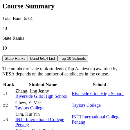
Course Summary
Total Band 6/E4
40
State Ranks
10
State Ranks
Band 6/E4 List
Top 10 Schools
The number of state rank students (Top Achievers) awarded by
NESA depends on the number of candidates in the course.
Rank
Student Name
School
Zhang,
Jing Jenny
#
1
Riverside Girls High School
Riverside Girls High School
Chew,
Yi Vee
#
2
Taylors College
Taylors College
Lim,
Hui Yin
INTI International College
#
3
INTI International College
Penang
Penang