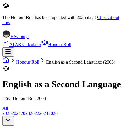
The Honour Roll has been updated with
2025
data!
Check it out
now
HSCninja
ATAR Calculator
Honour Roll
Honour Roll
English as a Second Language (2003)
English as a Second Language
HSC Honour Roll 2003
All
2025
2024
2023
2022
2021
2020