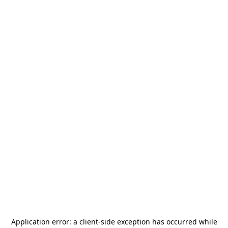
Application error: a
client
-side exception has occurred while