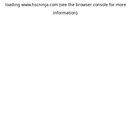
loading
www.hscninja.com
(see the
browser console
for more
information).