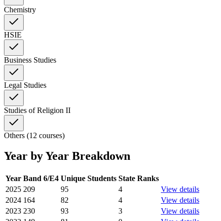
Chemistry
HSIE
Business Studies
Legal Studies
Studies of Religion II
Others (12 courses)
Year by Year Breakdown
Year
Band 6/E4
Unique Students
State Ranks
2025
209
95
4
View details
2024
164
82
4
View details
2023
230
93
3
View details