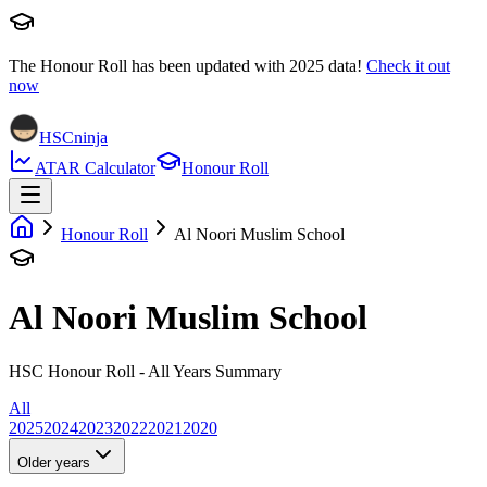
The Honour Roll has been updated with
2025
data!
Check it out
now
HSCninja
ATAR Calculator
Honour Roll
Honour Roll
Al Noori Muslim School
Al Noori Muslim School
HSC Honour Roll - All Years Summary
All
2025
2024
2023
2022
2021
2020
Older years