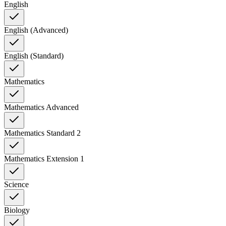
English
English (Advanced)
English (Standard)
Mathematics
Mathematics Advanced
Mathematics Standard 2
Mathematics Extension 1
Science
Biology