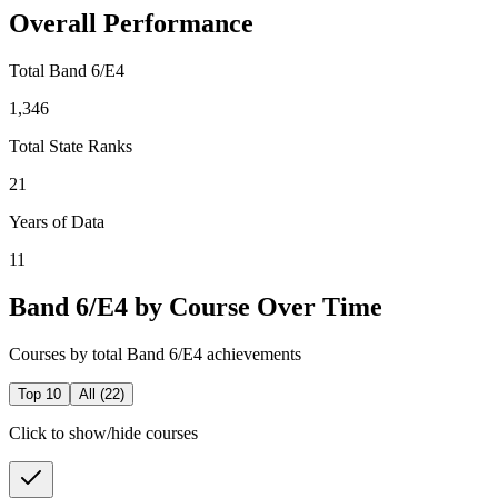
Overall Performance
Total Band 6/E4
1,346
Total State Ranks
21
Years of Data
11
Band 6/E4 by Course Over Time
Courses by total Band 6/E4 achievements
Top 10
All (
22
)
Click to show/hide courses