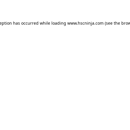
ception has occurred while loading
www.hscninja.com
(see the
brow