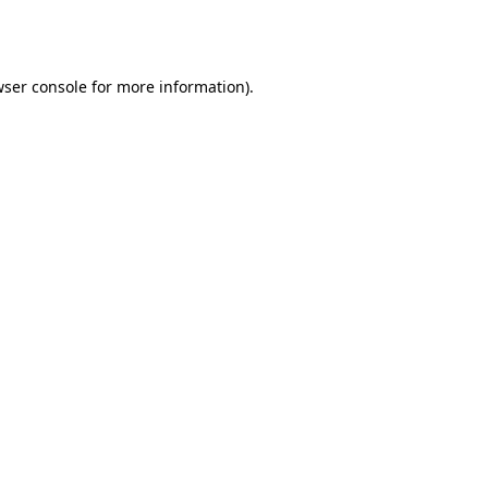
ser console
for more information).