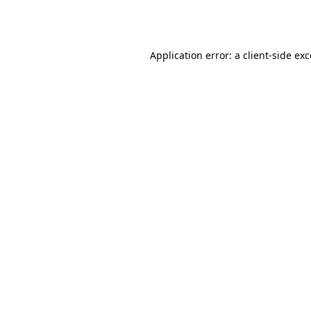
Application error: a
client
-side ex