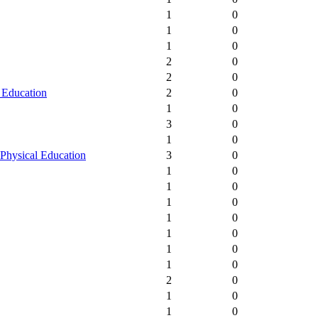
1
0
1
0
1
0
2
0
2
0
 Education
2
0
1
0
3
0
1
0
Physical Education
3
0
1
0
1
0
1
0
1
0
1
0
1
0
1
0
2
0
1
0
1
0