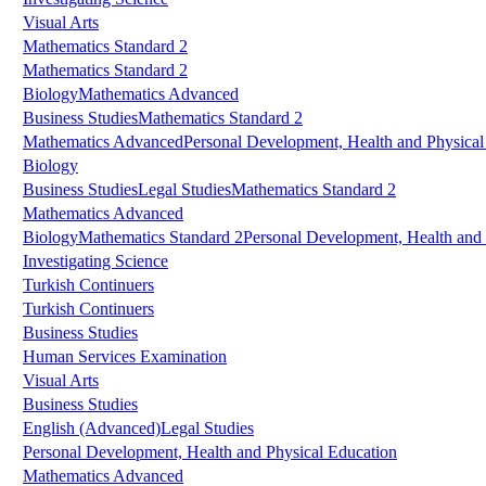
Visual Arts
Mathematics Standard 2
Mathematics Standard 2
Biology
Mathematics Advanced
Business Studies
Mathematics Standard 2
Mathematics Advanced
Personal Development, Health and Physical
Biology
Business Studies
Legal Studies
Mathematics Standard 2
Mathematics Advanced
Biology
Mathematics Standard 2
Personal Development, Health and 
Investigating Science
Turkish Continuers
Turkish Continuers
Business Studies
Human Services Examination
Visual Arts
Business Studies
English (Advanced)
Legal Studies
Personal Development, Health and Physical Education
Mathematics Advanced