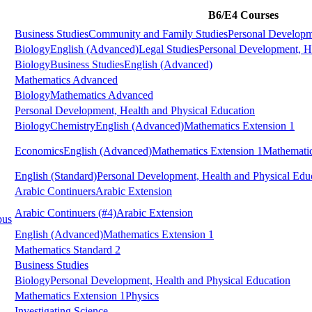
B6/E4 Courses
Business Studies
Community and Family Studies
Personal Developm
Biology
English (Advanced)
Legal Studies
Personal Development, He
Biology
Business Studies
English (Advanced)
Mathematics Advanced
Biology
Mathematics Advanced
Personal Development, Health and Physical Education
Biology
Chemistry
English (Advanced)
Mathematics Extension 1
Economics
English (Advanced)
Mathematics Extension 1
Mathematic
English (Standard)
Personal Development, Health and Physical Edu
Arabic Continuers
Arabic Extension
Arabic Continuers
(#4)
Arabic Extension
pus
English (Advanced)
Mathematics Extension 1
Mathematics Standard 2
Business Studies
Biology
Personal Development, Health and Physical Education
Mathematics Extension 1
Physics
Investigating Science