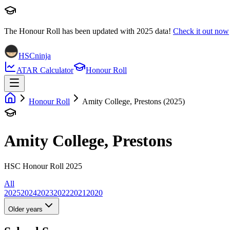
The Honour Roll has been updated with
2025
data!
Check it out now
HSCninja
ATAR Calculator
Honour Roll
Honour Roll
Amity College, Prestons (2025)
Amity College, Prestons
HSC Honour Roll 2025
All
2025
2024
2023
2022
2021
2020
Older years