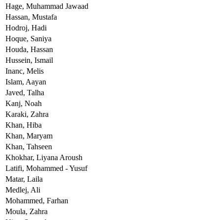
Hage,
Muhammad Jawaad
Hassan,
Mustafa
Hodroj,
Hadi
Hoque,
Saniya
Houda,
Hassan
Hussein,
Ismail
Inanc,
Melis
Islam,
Aayan
Javed,
Talha
Kanj,
Noah
Karaki,
Zahra
Khan,
Hiba
Khan,
Maryam
Khan,
Tahseen
Khokhar,
Liyana Aroush
Latifi,
Mohammed - Yusuf
Matar,
Laila
Medlej,
Ali
Mohammed,
Farhan
Moula,
Zahra