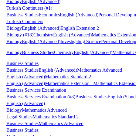
Biology
English (Advanced)
Turkish Continuers
(#1)
Business Studies
Economics
English (Advanced)
Personal Developme
Turkish Continuers
Biology
English (Advanced)
English Extension 2
Biology
(#18)
Chemistry
English (Advanced)
Mathematics Extension
Biology
English (Advanced)
Investigating Science
Personal Developm
Biology
Business Studies
Chemistry
English (Advanced)
Mathematic
Business Studies
Business Studies
English (Advanced)
Mathematics Advanced
English (Advanced)
Mathematics Standard 2
English (Advanced)
Mathematics Extension 1
Mathematics Extensio
Business Services Examination
Business Services Examination
(#8)
Business Studies
English (Stand
English (Advanced)
Biology
Mathematics Advanced
Legal Studies
Mathematics Standard 2
Business Studies
Mathematics Advanced
Business Studies