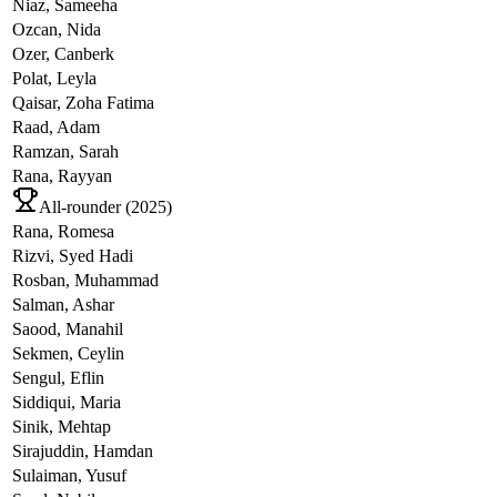
Niaz,
Sameeha
Ozcan,
Nida
Ozer,
Canberk
Polat,
Leyla
Qaisar,
Zoha Fatima
Raad,
Adam
Ramzan,
Sarah
Rana,
Rayyan
All-rounder (
2025
)
Rana,
Romesa
Rizvi,
Syed Hadi
Rosban,
Muhammad
Salman,
Ashar
Saood,
Manahil
Sekmen,
Ceylin
Sengul,
Eflin
Siddiqui,
Maria
Sinik,
Mehtap
Sirajuddin,
Hamdan
Sulaiman,
Yusuf