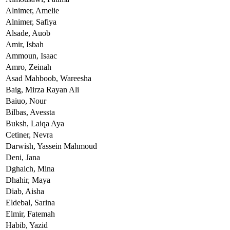
Alnimer,
Amelie
Alnimer,
Safiya
Alsade,
Auob
Amir,
Isbah
Ammoun,
Isaac
Amro,
Zeinah
Asad Mahboob,
Wareesha
Baig,
Mirza Rayan Ali
Baiuo,
Nour
Bilbas,
Avessta
Buksh,
Laiqa Aya
Cetiner,
Nevra
Darwish,
Yassein Mahmoud
Deni,
Jana
Dghaich,
Mina
Dhahir,
Maya
Diab,
Aisha
Eldebal,
Sarina
Elmir,
Fatemah
Habib,
Yazid