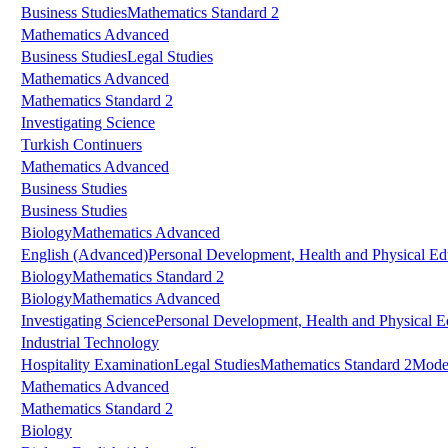
Business Studies
Mathematics Standard 2
Mathematics Advanced
Business Studies
Legal Studies
Mathematics Advanced
Mathematics Standard 2
Investigating Science
Turkish Continuers
Mathematics Advanced
Business Studies
Business Studies
Biology
Mathematics Advanced
English (Advanced)
Personal Development, Health and Physical Ed
Biology
Mathematics Standard 2
Biology
Mathematics Advanced
Investigating Science
Personal Development, Health and Physical E
Industrial Technology
Hospitality Examination
Legal Studies
Mathematics Standard 2
Mode
Mathematics Advanced
Mathematics Standard 2
Biology