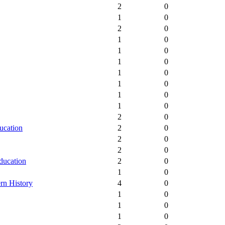
2
0
1
0
2
0
1
0
1
0
1
0
1
0
1
0
1
0
1
0
2
0
ucation
2
0
2
0
2
0
ducation
2
0
1
0
rn History
4
0
1
0
1
0
1
0