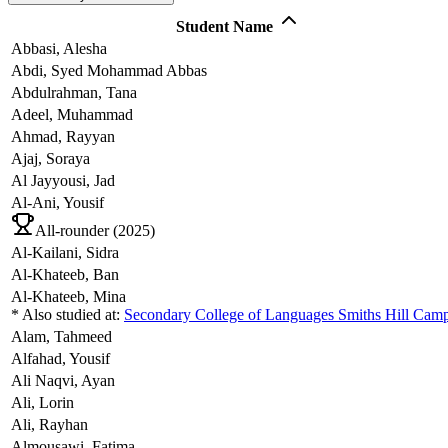
Student Name
Abbasi,
Alesha
Abdi,
Syed Mohammad Abbas
Abdulrahman,
Tana
Adeel,
Muhammad
Ahmad,
Rayyan
Ajaj,
Soraya
Al Jayyousi,
Jad
Al-Ani,
Yousif
All-rounder (
2025
)
Al-Kailani,
Sidra
Al-Khateeb,
Ban
Al-Khateeb,
Mina
* Also studied at:
Secondary College of Languages Smiths Hill Cam
Alam,
Tahmeed
Alfahad,
Yousif
Ali Naqvi,
Ayan
Ali,
Lorin
Ali,
Rayhan
Almousawi,
Fatima