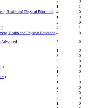
2
0
1
1
nt, Health and Physical Education
4
0
1
0
3
0
 1
4
1
ent, Health and Physical Education
4
0
s Advanced
5
0
1
0
3
0
2
0
n 2
3
0
1
0
ard)
3
1
1
0
2
0
2
0
2
0
1
0