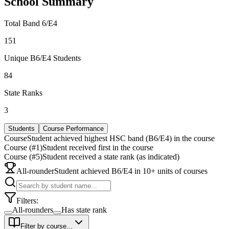
School Summary
Total Band 6/E4
151
Unique B6/E4 Students
84
State Ranks
3
Students
Course Performance
Course
Student achieved highest HSC band (B6/E4) in the course
Course (#1)
Student received first in the course
Course (#5)
Student received a state rank (as indicated)
All-rounder
Student achieved B6/E4 in 10+ units of courses
Filters:
All-rounders
Has state rank
Filter by course...