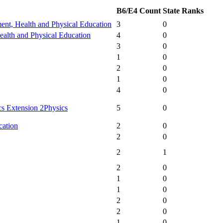
B6/E4 Count
State Ranks
ent, Health and Physical Education
3
0
alth and Physical Education
4
0
3
0
1
0
2
0
1
0
4
0
s Extension 2
Physics
5
0
cation
2
0
2
0
2
1
2
0
1
0
1
0
2
0
2
0
1
0