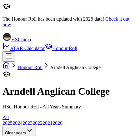
The Honour Roll has been updated with
2025
data!
Check it out
now
HSCninja
ATAR Calculator
Honour Roll
Honour Roll
Arndell Anglican College
Arndell Anglican College
HSC Honour Roll - All Years Summary
All
2025
2024
2023
2022
2021
2020
Older years