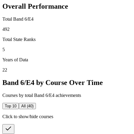
Overall Performance
Total Band 6/E4
492
Total State Ranks
5
Years of Data
22
Band 6/E4 by Course Over Time
Courses by total Band 6/E4 achievements
Top 10
All (
40
)
Click to show/hide courses