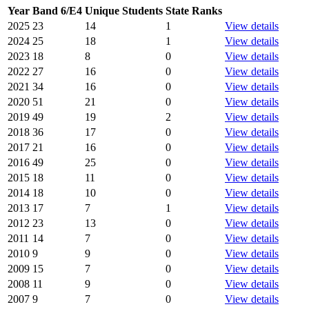
Year
Band 6/E4
Unique Students
State Ranks
2025
23
14
1
View details
2024
25
18
1
View details
2023
18
8
0
View details
2022
27
16
0
View details
2021
34
16
0
View details
2020
51
21
0
View details
2019
49
19
2
View details
2018
36
17
0
View details
2017
21
16
0
View details
2016
49
25
0
View details
2015
18
11
0
View details
2014
18
10
0
View details
2013
17
7
1
View details
2012
23
13
0
View details
2011
14
7
0
View details
2010
9
9
0
View details
2009
15
7
0
View details
2008
11
9
0
View details
2007
9
7
0
View details