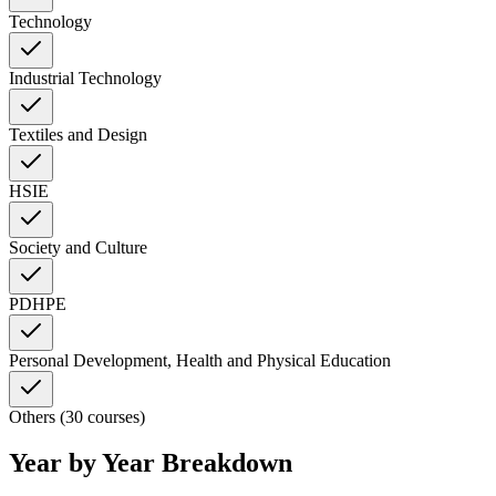
Technology
Industrial Technology
Textiles and Design
HSIE
Society and Culture
PDHPE
Personal Development, Health and Physical Education
Others (30 courses)
Year by Year Breakdown