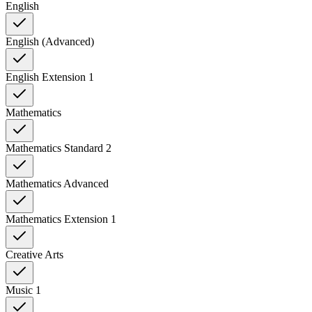
English
English (Advanced)
English Extension 1
Mathematics
Mathematics Standard 2
Mathematics Advanced
Mathematics Extension 1
Creative Arts
Music 1