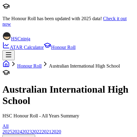
The Honour Roll has been updated with
2025
data!
Check it out
now
HSCninja
ATAR Calculator
Honour Roll
Honour Roll
Australian International High School
Australian International High
School
HSC Honour Roll - All Years Summary
All
2025
2024
2023
2022
2021
2020