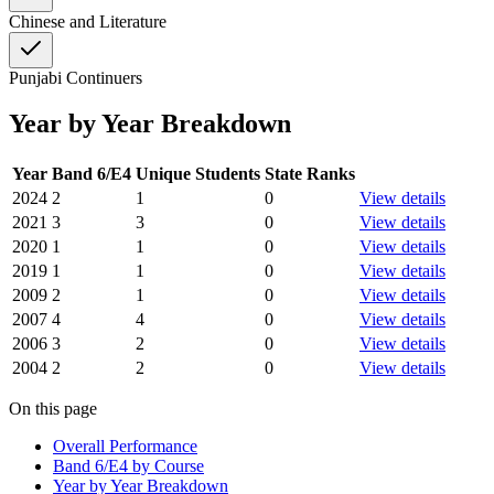
Chinese and Literature
Punjabi Continuers
Year by Year Breakdown
Year
Band 6/E4
Unique Students
State Ranks
2024
2
1
0
View details
2021
3
3
0
View details
2020
1
1
0
View details
2019
1
1
0
View details
2009
2
1
0
View details
2007
4
4
0
View details
2006
3
2
0
View details
2004
2
2
0
View details
On this page
Overall Performance
Band 6/E4 by Course
Year by Year Breakdown