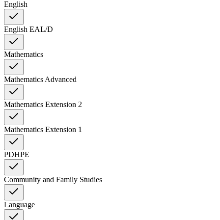
English
English EAL/D
Mathematics
Mathematics Advanced
Mathematics Extension 2
Mathematics Extension 1
PDHPE
Community and Family Studies
Language