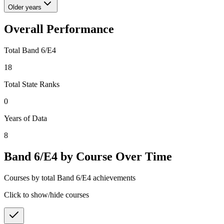
Older years
Overall Performance
Total Band 6/E4
18
Total State Ranks
0
Years of Data
8
Band 6/E4 by Course Over Time
Courses by total Band 6/E4 achievements
Click to show/hide courses