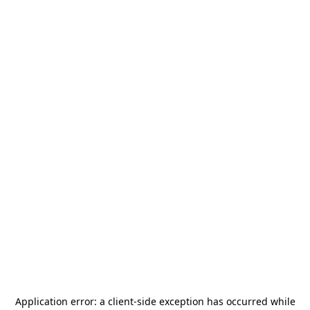
Application error: a
client
-side exception has occurred while