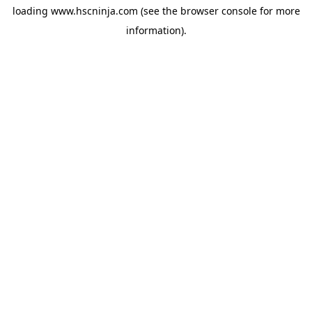
loading
www.hscninja.com
(see the
browser console
for more
information).