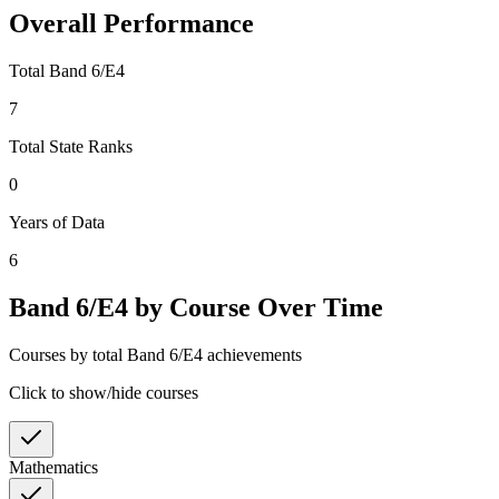
Overall Performance
Total Band 6/E4
7
Total State Ranks
0
Years of Data
6
Band 6/E4 by Course Over Time
Courses by total Band 6/E4 achievements
Click to show/hide courses
Mathematics