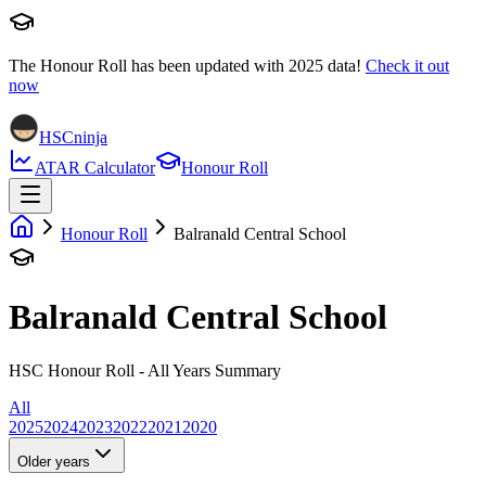
The Honour Roll has been updated with
2025
data!
Check it out
now
HSCninja
ATAR Calculator
Honour Roll
Honour Roll
Balranald Central School
Balranald Central School
HSC Honour Roll - All Years Summary
All
2025
2024
2023
2022
2021
2020
Older years