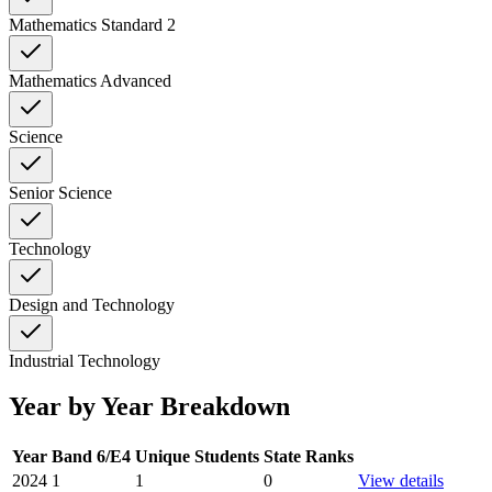
Mathematics Standard 2
Mathematics Advanced
Science
Senior Science
Technology
Design and Technology
Industrial Technology
Year by Year Breakdown
Year
Band 6/E4
Unique Students
State Ranks
2024
1
1
0
View details