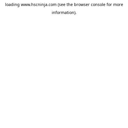
loading
www.hscninja.com
(see the
browser console
for more
information).