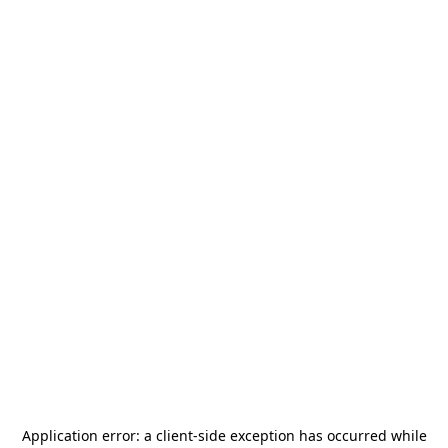
Application error: a
client
-side exception has occurred while