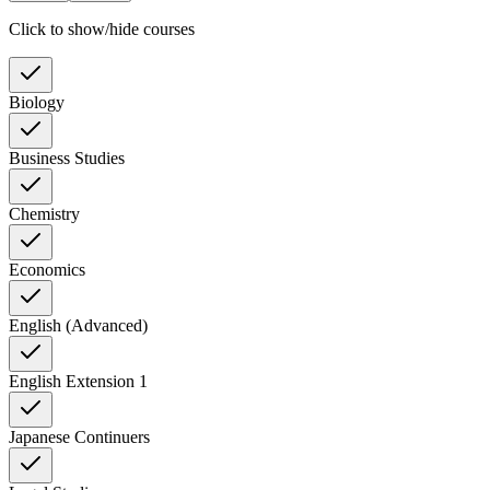
Click to show/hide courses
Biology
Business Studies
Chemistry
Economics
English (Advanced)
English Extension 1
Japanese Continuers