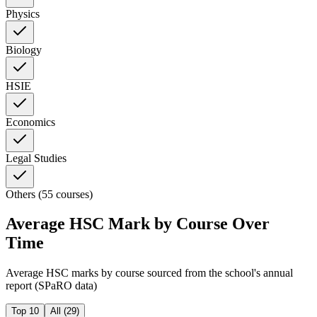
Physics
Biology
HSIE
Economics
Legal Studies
Others (55 courses)
Average HSC Mark by Course Over
Time
Average HSC marks by course sourced from the school's annual
report (SPaRO data)
Top 10
All (
29
)