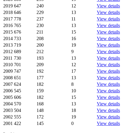
2019
647
240
12
View details
2018
646
229
13
View details
2017
778
237
11
View details
2016
765
230
13
View details
2015
676
211
15
View details
2014
733
208
16
View details
2013
719
200
19
View details
2012
689
212
9
View details
2011
730
193
13
View details
2010
701
209
12
View details
2009
747
192
17
View details
2008
651
177
13
View details
2007
624
182
8
View details
2006
545
159
10
View details
2005
606
182
15
View details
2004
570
168
13
View details
2003
504
148
18
View details
2002
555
172
19
View details
2001
422
145
0
View details