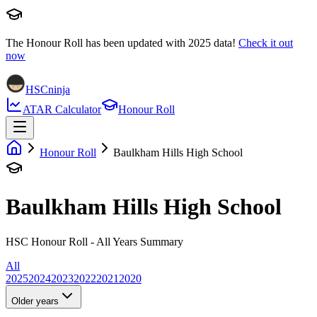
The Honour Roll has been updated with
2025
data!
Check it out
now
HSCninja
ATAR Calculator
Honour Roll
Honour Roll
Baulkham Hills High School
Baulkham Hills High School
HSC Honour Roll - All Years Summary
All
2025
2024
2023
2022
2021
2020
Older years