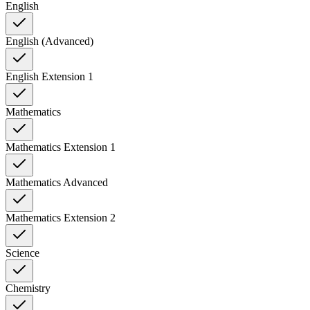
English
English (Advanced)
English Extension 1
Mathematics
Mathematics Extension 1
Mathematics Advanced
Mathematics Extension 2
Science
Chemistry