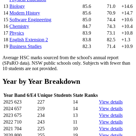
13
Biology
85.6
71.0
+14.6
14
Modern History
85.6
70.9
+14.7
15
Software Engineering
85.0
74.4
+10.6
16
Chemistry
84.7
74.3
+10.4
17
Physics
83.9
73.1
+10.8
18
English Extension 2
83.8
82.5
+1.3
19
Business Studies
82.3
71.4
+10.9
Average HSC marks sourced from the school's annual report
(SPaRO data). NSW public schools only. Subjects with fewer than
10 students are not provided.
Year by Year Breakdown
Year
Band 6/E4
Unique Students
State Ranks
2025
623
227
14
View details
2024
657
219
14
View details
2023
675
234
13
View details
2022
710
243
11
View details
2021
704
225
10
View details
2020
800
255
19
View details