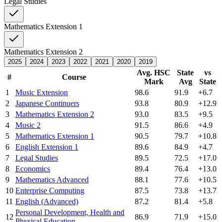
Legal Studies
Mathematics Extension 1
Mathematics Extension 2
2025
2024
2023
2022
2021
2020
2019
Avg. HSC
State
vs
#
Course
Mark
Avg
State
1
Music Extension
98.6
91.9
+6.7
2
Japanese Continuers
93.8
80.9
+12.9
3
Mathematics Extension 2
93.0
83.5
+9.5
4
Music 2
91.5
86.6
+4.9
5
Mathematics Extension 1
90.5
79.7
+10.8
6
English Extension 1
89.6
84.9
+4.7
7
Legal Studies
89.5
72.5
+17.0
8
Economics
89.4
76.4
+13.0
9
Mathematics Advanced
88.1
77.6
+10.5
10
Enterprise Computing
87.5
73.8
+13.7
11
English (Advanced)
87.2
81.4
+5.8
Personal Development, Health and
12
86.9
71.9
+15.0
Physical Education