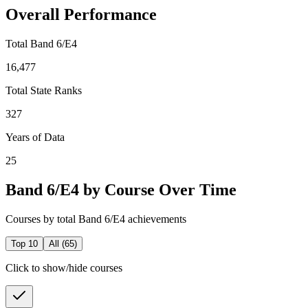
Overall Performance
Total Band 6/E4
16,477
Total State Ranks
327
Years of Data
25
Band 6/E4 by Course Over Time
Courses by total Band 6/E4 achievements
Top 10
All (
65
)
Click to show/hide courses