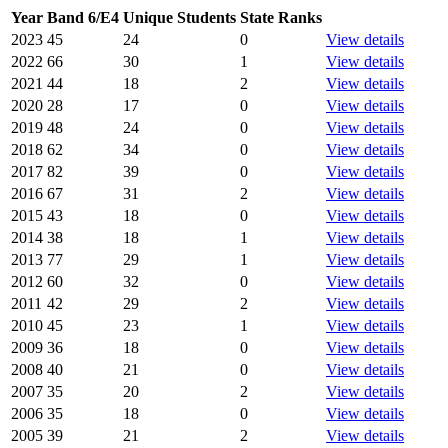
Year
Band 6/E4
Unique Students
State Ranks
2023
45
24
0
View details
2022
66
30
1
View details
2021
44
18
2
View details
2020
28
17
0
View details
2019
48
24
0
View details
2018
62
34
0
View details
2017
82
39
0
View details
2016
67
31
2
View details
2015
43
18
0
View details
2014
38
18
1
View details
2013
77
29
1
View details
2012
60
32
0
View details
2011
42
29
2
View details
2010
45
23
1
View details
2009
36
18
0
View details
2008
40
21
0
View details
2007
35
20
2
View details
2006
35
18
0
View details
2005
39
21
2
View details