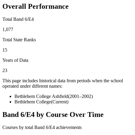
Overall Performance
Total Band 6/E4
1,077
Total State Ranks
15
Years of Data
23
This page includes historical data from periods when the school
operated under different names:
Bethlehem College Ashfield
(
2001–2002
)
Bethlehem College
(Current)
Band 6/E4 by Course Over Time
Courses by total Band 6/E4 achievements