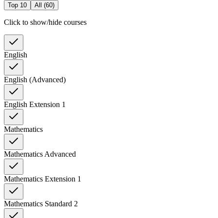
Top 10
All (
60
)
Click to show/hide courses
English
English (Advanced)
English Extension 1
Mathematics
Mathematics Advanced
Mathematics Extension 1
Mathematics Standard 2