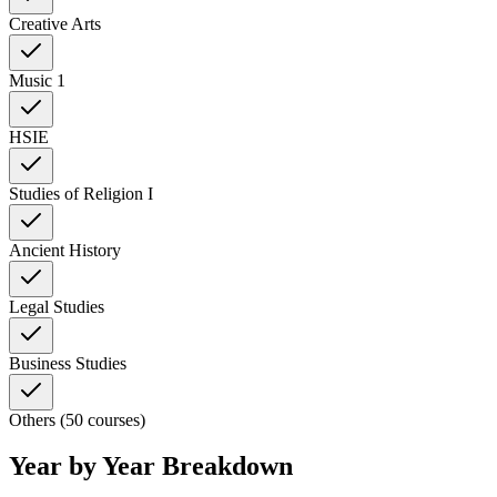
Creative Arts
Music 1
HSIE
Studies of Religion I
Ancient History
Legal Studies
Business Studies
Others (50 courses)
Year by Year Breakdown