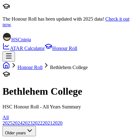
The Honour Roll has been updated with
2025
data!
Check it out
now
HSCninja
ATAR Calculator
Honour Roll
Honour Roll
Bethlehem College
Bethlehem College
HSC Honour Roll - All Years Summary
All
2025
2024
2023
2022
2021
2020
Older years