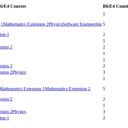
6/E4 Courses
B6/E4 Coun
1
 1
Mathematics Extension 2
Physics
Software Engineering
5
ion 1
2
1
nsion 2
2
1
1
nsion 2
2
nsion 2
Physics
3
1
Mathematics Extension 1
Mathematics Extension 2
5
nsion 2
2
1
nsion 2
Physics
3
ion 1
2