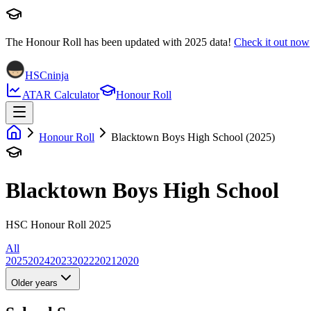
The Honour Roll has been updated with
2025
data!
Check it out now
HSCninja
ATAR Calculator
Honour Roll
Honour Roll
Blacktown Boys High School (2025)
Blacktown Boys High School
HSC Honour Roll 2025
All
2025
2024
2023
2022
2021
2020
Older years