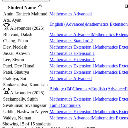
B
Student Name
Amin,
Tanjeeb Mahmud
Mathematics Advanced
Ata,
Ayan
English (Advanced)
Mathematics Extension
All-rounder (
2025
)
Bhavani,
Daksh
Mathematics Advanced
Mathematics Extens
Chang,
Ethan
Mathematics Standard 2
Dey,
Neelesh
Mathematics Extension 1
Mathematics Exte
Jassal,
Ashwin
Mathematics Extension 1
Lee,
Siwon
Mathematics Extension 1
Patel,
Dev Himal
Mathematics Extension 1
Mathematics Exte
Patel,
Shaurya
Mathematics Extension 1
Mathematics Exte
Prakhya,
Sai
Mathematics Advanced
Sankarashiva,
Kanuusan
Biology
(#4)
Chemistry
English (Advanced)
All-rounder (
2025
)
Seelampally,
Sujith
Mathematics Extension 1
Mathematics Exte
Sivakumar,
Sivalingesar
Tamil Continuers
Uddin,
Nashwan Nayeer
Mathematics Extension 1
Mathematics Exte
Vaidya,
Naman
Mathematics Advanced
Mathematics Extens
Showing
15
of
15
students