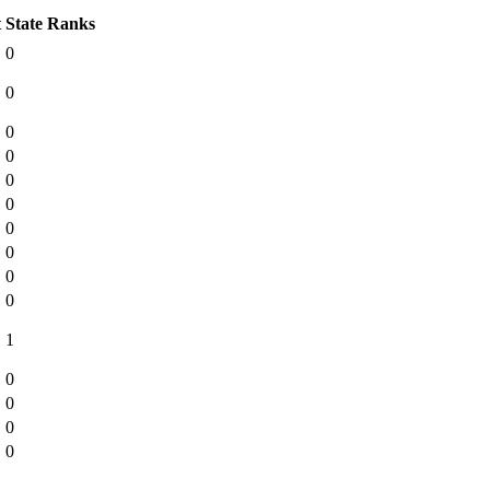
t
State Ranks
0
0
0
0
0
0
0
0
0
0
1
0
0
0
0