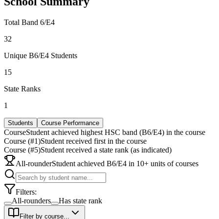
School Summary
Total Band 6/E4
32
Unique B6/E4 Students
15
State Ranks
1
Students
Course Performance
Course
Student achieved highest HSC band (B6/E4) in the course
Course (#1)
Student received first in the course
Course (#5)
Student received a state rank (as indicated)
All-rounder
Student achieved B6/E4 in 10+ units of courses
Filters:
All-rounders
Has state rank
Filter by course...