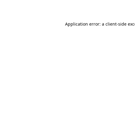
Application error: a
client
-side ex