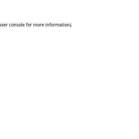
ser console
for more information).