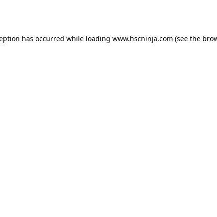
ception has occurred while loading
www.hscninja.com
(see the
brow