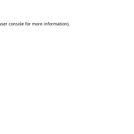
ser console
for more information).