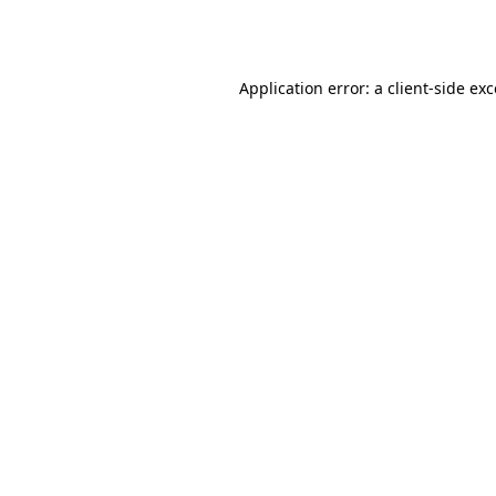
Application error: a
client
-side ex