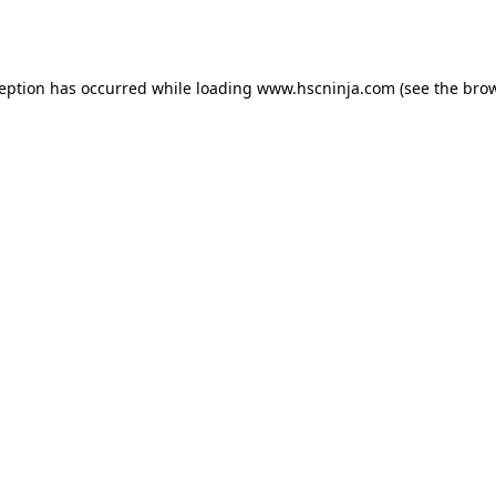
ception has occurred while loading
www.hscninja.com
(see the
brow