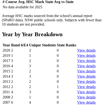
#
Course
Avg. HSC Mark
State Avg
vs State
No data available for
2025
Average HSC marks sourced from the school's annual report
(SPaRO data). NSW public schools only. Subjects with fewer than
10 students are not provided.
Year by Year Breakdown
Year
Band 6/E4
Unique Students
State Ranks
2020
2
2
0
View details
2019
1
1
0
View details
2017
3
2
0
View details
2016
4
3
0
View details
2015
2
2
0
View details
2014
3
3
0
View details
2013
2
2
0
View details
2012
2
2
1
View details
2011
4
3
0
View details
2008
2
1
0
View details
2007
6
4
0
View details