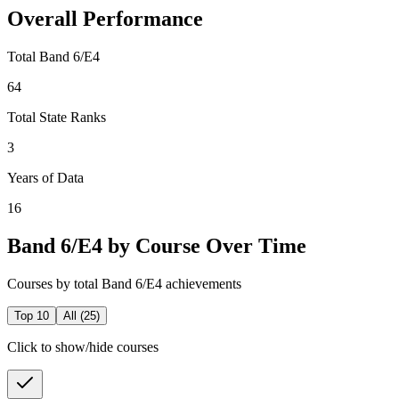
Overall Performance
Total Band 6/E4
64
Total State Ranks
3
Years of Data
16
Band 6/E4 by Course Over Time
Courses by total Band 6/E4 achievements
Top 10
All (
25
)
Click to show/hide courses