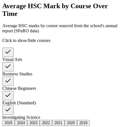
Average HSC Mark by Course Over
Time
Average HSC marks by course sourced from the school's annual
report (SPaRO data)
Click to show/hide courses
Visual Arts
Business Studies
Chinese Beginners
English (Standard)
Investigating Science
2025
2024
2023
2022
2021
2020
2019