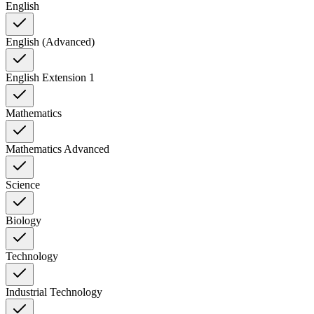
English
English (Advanced)
English Extension 1
Mathematics
Mathematics Advanced
Science
Biology
Technology
Industrial Technology