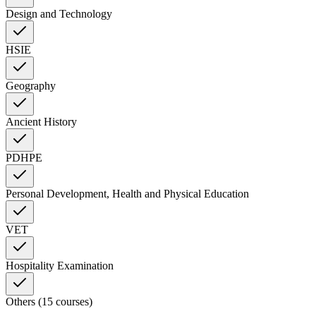
Design and Technology
HSIE
Geography
Ancient History
PDHPE
Personal Development, Health and Physical Education
VET
Hospitality Examination
Others (15 courses)