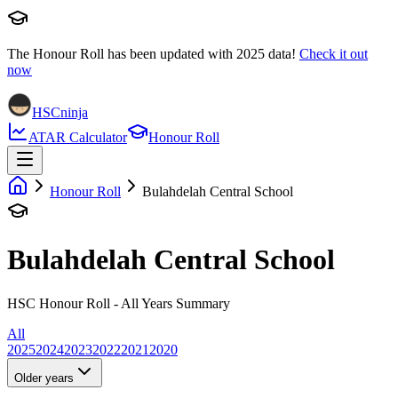
The Honour Roll has been updated with
2025
data!
Check it out
now
HSCninja
ATAR Calculator
Honour Roll
Honour Roll
Bulahdelah Central School
Bulahdelah Central School
HSC Honour Roll - All Years Summary
All
2025
2024
2023
2022
2021
2020
Older years