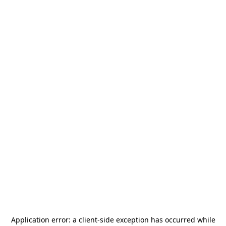
Application error: a
client
-side exception has occurred while