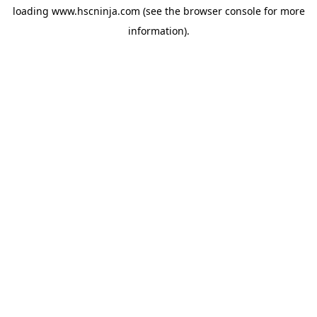
loading
www.hscninja.com
(see the
browser console
for more
information).