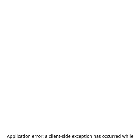
Application error: a
client
-side exception has occurred while