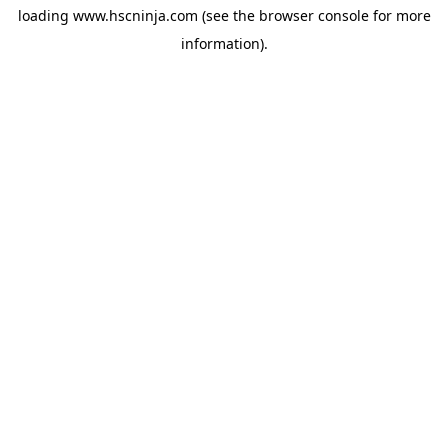
loading
www.hscninja.com
(see the
browser console
for more
information).