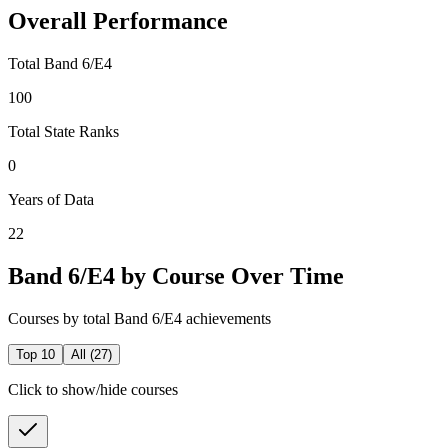
Overall Performance
Total Band 6/E4
100
Total State Ranks
0
Years of Data
22
Band 6/E4 by Course Over Time
Courses by total Band 6/E4 achievements
Top 10
All (
27
)
Click to show/hide courses