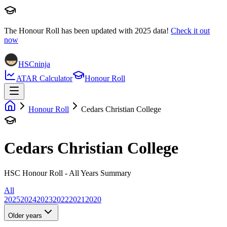
The Honour Roll has been updated with
2025
data!
Check it out
now
HSCninja
ATAR Calculator
Honour Roll
Honour Roll
Cedars Christian College
Cedars Christian College
HSC Honour Roll - All Years Summary
All
2025
2024
2023
2022
2021
2020
Older years