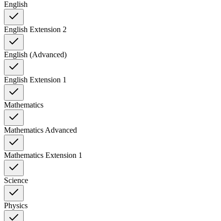
English
English Extension 2
English (Advanced)
English Extension 1
Mathematics
Mathematics Advanced
Mathematics Extension 1
Science
Physics