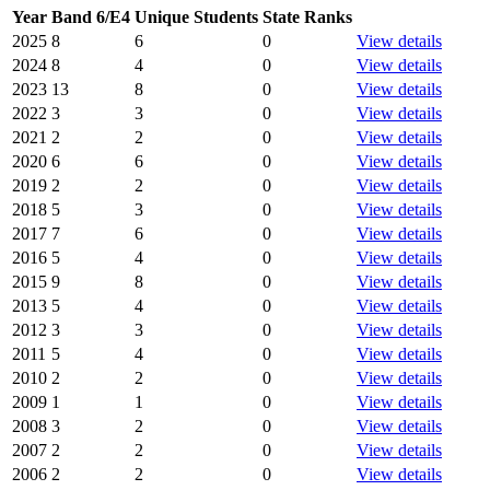
Year
Band 6/E4
Unique Students
State Ranks
2025
8
6
0
View details
2024
8
4
0
View details
2023
13
8
0
View details
2022
3
3
0
View details
2021
2
2
0
View details
2020
6
6
0
View details
2019
2
2
0
View details
2018
5
3
0
View details
2017
7
6
0
View details
2016
5
4
0
View details
2015
9
8
0
View details
2013
5
4
0
View details
2012
3
3
0
View details
2011
5
4
0
View details
2010
2
2
0
View details
2009
1
1
0
View details
2008
3
2
0
View details
2007
2
2
0
View details
2006
2
2
0
View details