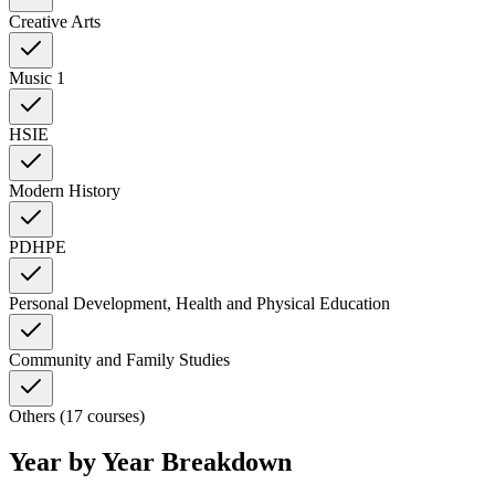
Creative Arts
Music 1
HSIE
Modern History
PDHPE
Personal Development, Health and Physical Education
Community and Family Studies
Others (17 courses)
Year by Year Breakdown