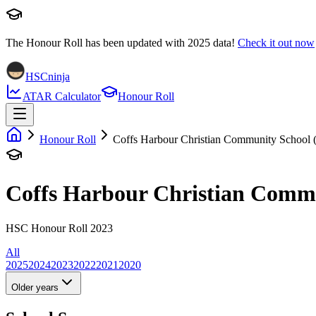
The Honour Roll has been updated with
2025
data!
Check it out now
HSCninja
ATAR Calculator
Honour Roll
Honour Roll
Coffs Harbour Christian Community School 
Coffs Harbour Christian Comm
HSC Honour Roll 2023
All
2025
2024
2023
2022
2021
2020
Older years