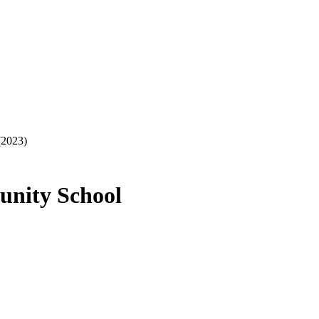
(2023)
unity School