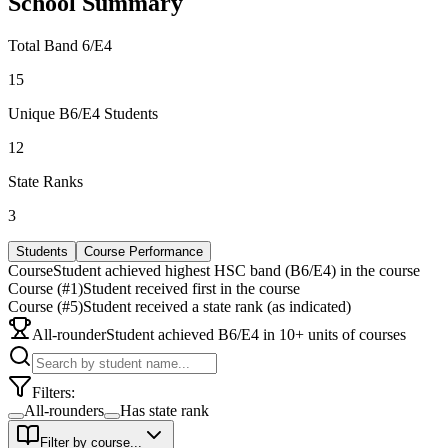
School Summary
Total Band 6/E4
15
Unique B6/E4 Students
12
State Ranks
3
Students
Course Performance
Course
Student achieved highest HSC band (B6/E4) in the course
Course (#1)
Student received first in the course
Course (#5)
Student received a state rank (as indicated)
All-rounder
Student achieved B6/E4 in 10+ units of courses
Filters:
All-rounders
Has state rank
Filter by course...