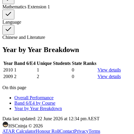
Mathematics Extension 1
Language
Chinese and Literature
Year by Year Breakdown
Year
Band 6/E4
Unique Students
State Ranks
2010
1
1
0
View details
2009
2
2
0
View details
On this page
Overall Performance
Band 6/E4 by Course
Year by Year Breakdown
Data last updated:
22 June 2026 at 12:34 pm AEST
HSCninja ©
2026
ATAR Calculator
Honour Roll
Contact
Privacy
Terms