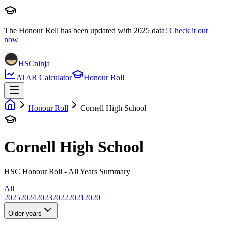
The Honour Roll has been updated with
2025
data!
Check it out
now
HSCninja
ATAR Calculator
Honour Roll
Honour Roll
Cornell High School
Cornell High School
HSC Honour Roll - All Years Summary
All
2025
2024
2023
2022
2021
2020
Older years