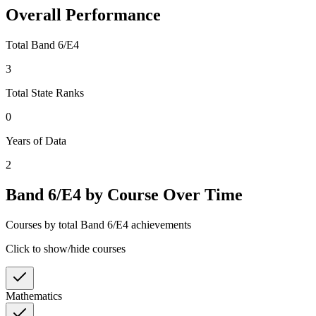
Overall Performance
Total Band 6/E4
3
Total State Ranks
0
Years of Data
2
Band 6/E4 by Course Over Time
Courses by total Band 6/E4 achievements
Click to show/hide courses
Mathematics