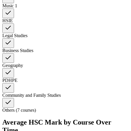
Music 1
HSIE
Legal Studies
Business Studies
Geography
PDHPE
Community and Family Studies
Others (7 courses)
Average HSC Mark by Course Over
Time