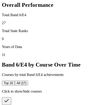
Overall Performance
Total Band 6/E4
27
Total State Ranks
0
Years of Data
11
Band 6/E4 by Course Over Time
Courses by total Band 6/E4 achievements
Top 10
All (
17
)
Click to show/hide courses