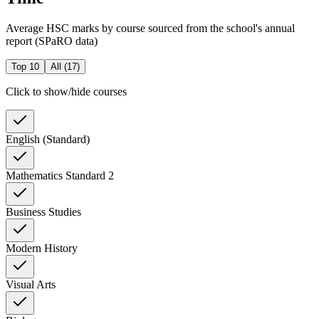
Average HSC marks by course sourced from the school's annual
report (SPaRO data)
Top 10
All (
17
)
Click to show/hide courses
English (Standard)
Mathematics Standard 2
Business Studies
Modern History
Visual Arts