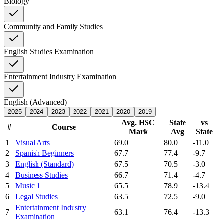
Biology
Community and Family Studies
English Studies Examination
Entertainment Industry Examination
English (Advanced)
2025
2024
2023
2022
2021
2020
2019
Avg. HSC
State
vs
#
Course
Mark
Avg
State
1
Visual Arts
69.0
80.0
-11.0
2
Spanish Beginners
67.7
77.4
-9.7
3
English (Standard)
67.5
70.5
-3.0
4
Business Studies
66.7
71.4
-4.7
5
Music 1
65.5
78.9
-13.4
6
Legal Studies
63.5
72.5
-9.0
Entertainment Industry
7
63.1
76.4
-13.3
Examination