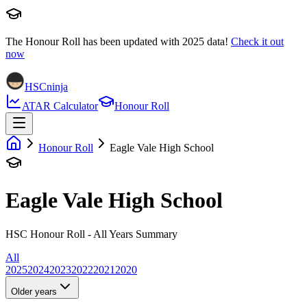
The Honour Roll has been updated with
2025
data!
Check it out
now
HSCninja
ATAR Calculator
Honour Roll
Honour Roll
Eagle Vale High School
Eagle Vale High School
HSC Honour Roll - All Years Summary
All
2025
2024
2023
2022
2021
2020
Older years