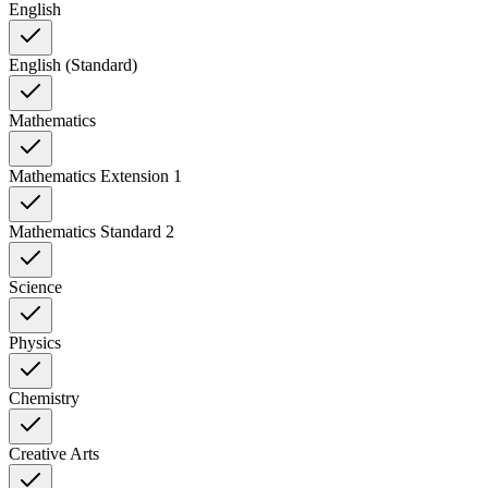
English
English (Standard)
Mathematics
Mathematics Extension 1
Mathematics Standard 2
Science
Physics
Chemistry
Creative Arts