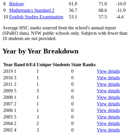
8
Biology
61.0
71.0
-10.0
9
Mathematics Standard 2
56.7
68.6
-11.9
10
English Studies Examination
53.1
57.5
-4.4
Average HSC marks sourced from the school's annual report
(SPaRO data). NSW public schools only. Subjects with fewer than
10 students are not provided.
Year by Year Breakdown
Year
Band 6/E4
Unique Students
State Ranks
2019
1
1
0
View details
2016
3
1
0
View details
2011
2
1
0
View details
2009
5
3
0
View details
2008
1
1
0
View details
2007
2
1
0
View details
2006
1
1
0
View details
2005
5
3
0
View details
2004
2
2
0
View details
2002
4
3
0
View details