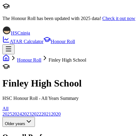
The Honour Roll has been updated with
2025
data!
Check it out now
HSCninja
ATAR Calculator
Honour Roll
Honour Roll
Finley High School
Finley High School
HSC Honour Roll - All Years Summary
All
2025
2024
2023
2022
2021
2020
Older years