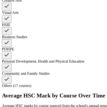
Creative Arts
Visual Arts
HSIE
Business Studies
PDHPE
Personal Development, Health and Physical Education
Community and Family Studies
Others (17 courses)
Average HSC Mark by Course Over Time
Average HSC marks by course sourced from the school's annual repo