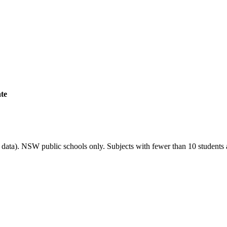
ate
ata). NSW public schools only. Subjects with fewer than 10 students a