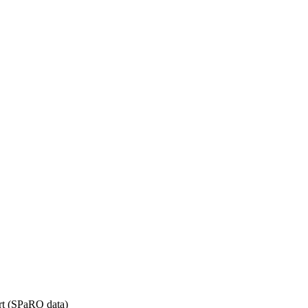
rt (SPaRO data)