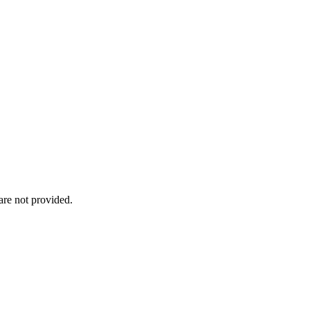
re not provided.