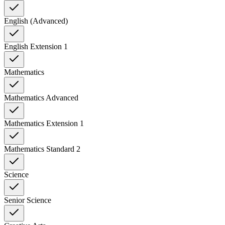
English (Advanced)
English Extension 1
Mathematics
Mathematics Advanced
Mathematics Extension 1
Mathematics Standard 2
Science
Senior Science