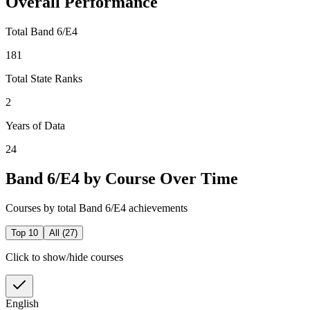
Overall Performance
Total Band 6/E4
181
Total State Ranks
2
Years of Data
24
Band 6/E4 by Course Over Time
Courses by total Band 6/E4 achievements
Top 10
All (
27
)
Click to show/hide courses
English