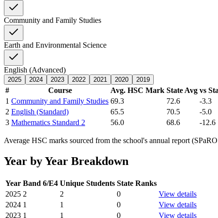
Community and Family Studies
Earth and Environmental Science
English (Advanced)
2025
2024
2023
2022
2021
2020
2019
#
Course
Avg. HSC Mark
State Avg
vs St
1
Community and Family Studies
69.3
72.6
-3.3
2
English (Standard)
65.5
70.5
-5.0
3
Mathematics Standard 2
56.0
68.6
-12.6
Average HSC marks sourced from the school's annual report (SPaRO d
Year by Year Breakdown
Year
Band 6/E4
Unique Students
State Ranks
2025
2
2
0
View details
2024
1
1
0
View details
2023
1
1
0
View details