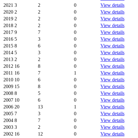
2021
3
2
0
View details
2020
2
2
0
View details
2019
2
2
0
View details
2018
2
2
0
View details
2017
9
7
0
View details
2016
5
3
0
View details
2015
8
6
0
View details
2014
5
3
0
View details
2013
2
2
0
View details
2012
16
8
0
View details
2011
16
7
1
View details
2010
10
6
0
View details
2009
15
8
0
View details
2008
8
5
0
View details
2007
10
6
0
View details
2006
20
13
1
View details
2005
7
3
0
View details
2004
8
7
0
View details
2003
3
2
0
View details
2002
16
12
0
View details