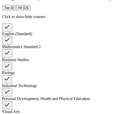
Top 10
All (
13
)
Click to show/hide courses
English (Standard)
Mathematics Standard 2
Business Studies
Biology
Industrial Technology
Personal Development, Health and Physical Education
Visual Arts