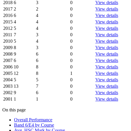
2018
6
3
0
View details
2017
2
2
0
View details
2016
6
4
0
View details
2015
4
4
0
View details
2012
5
4
0
View details
2011
7
3
0
View details
2010
5
4
0
View details
2009
8
3
0
View details
2008
9
6
0
View details
2007
6
6
0
View details
2006
10
8
0
View details
2005
12
8
1
View details
2004
5
5
0
View details
2003
13
7
0
View details
2002
9
6
0
View details
2001
1
1
0
View details
On this page
Overall Performance
Band 6/E4 by Course
Avg. HSC Mark by Course