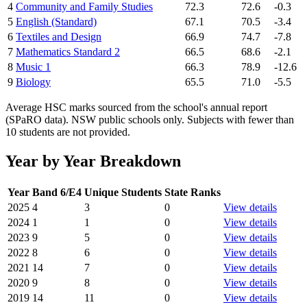
4
Community and Family Studies
72.3
72.6
-0.3
5
English (Standard)
67.1
70.5
-3.4
6
Textiles and Design
66.9
74.7
-7.8
7
Mathematics Standard 2
66.5
68.6
-2.1
8
Music 1
66.3
78.9
-12.6
9
Biology
65.5
71.0
-5.5
Average HSC marks sourced from the school's annual report
(SPaRO data). NSW public schools only. Subjects with fewer than
10 students are not provided.
Year by Year Breakdown
Year
Band 6/E4
Unique Students
State Ranks
2025
4
3
0
View details
2024
1
1
0
View details
2023
9
5
0
View details
2022
8
6
0
View details
2021
14
7
0
View details
2020
9
8
0
View details
2019
14
11
0
View details