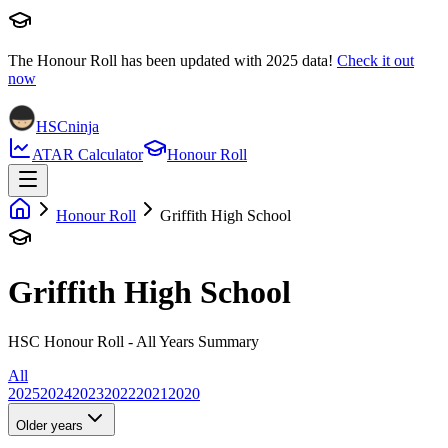
The Honour Roll has been updated with
2025
data!
Check it out
now
HSCninja
ATAR Calculator
Honour Roll
Honour Roll
Griffith High School
Griffith High School
HSC Honour Roll - All Years Summary
All
2025
2024
2023
2022
2021
2020
Older years