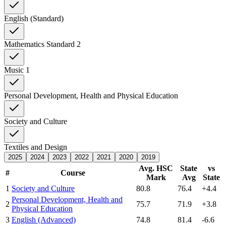
English (Standard)
Mathematics Standard 2
Music 1
Personal Development, Health and Physical Education
Society and Culture
Textiles and Design
2025
2024
2023
2022
2021
2020
2019
Avg. HSC
State
vs
#
Course
Mark
Avg
State
1
Society and Culture
80.8
76.4
+4.4
Personal Development, Health and
2
75.7
71.9
+3.8
Physical Education
3
English (Advanced)
74.8
81.4
-6.6