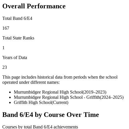
Overall Performance
Total Band 6/E4
167
Total State Ranks
1
Years of Data
23
This page includes historical data from periods when the school
operated under different names:
Murrumbidgee Regional High School
(
2019–2023
)
Murrumbidgee Regional High School - Griffith
(
2024–2025
)
Griffith High School
(Current)
Band 6/E4 by Course Over Time
Courses by total Band 6/E4 achievements