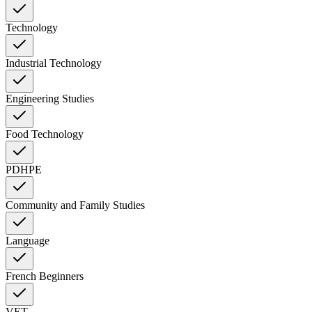
Technology
Industrial Technology
Engineering Studies
Food Technology
PDHPE
Community and Family Studies
Language
French Beginners
VET