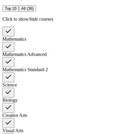
Top 10
All (
36
)
Click to show/hide courses
Mathematics
Mathematics Advanced
Mathematics Standard 2
Science
Biology
Creative Arts
Visual Arts