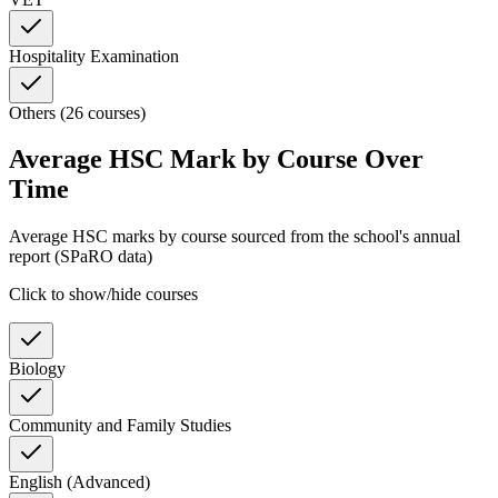
Hospitality Examination
Others (26 courses)
Average HSC Mark by Course Over
Time
Average HSC marks by course sourced from the school's annual
report (SPaRO data)
Click to show/hide courses
Biology
Community and Family Studies
English (Advanced)