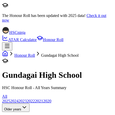
The Honour Roll has been updated with
2025
data!
Check it out
now
HSCninja
ATAR Calculator
Honour Roll
Honour Roll
Gundagai High School
Gundagai High School
HSC Honour Roll - All Years Summary
All
2025
2024
2023
2022
2021
2020
Older years