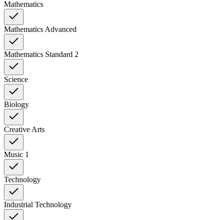
Mathematics
Mathematics Advanced
Mathematics Standard 2
Science
Biology
Creative Arts
Music 1
Technology
Industrial Technology