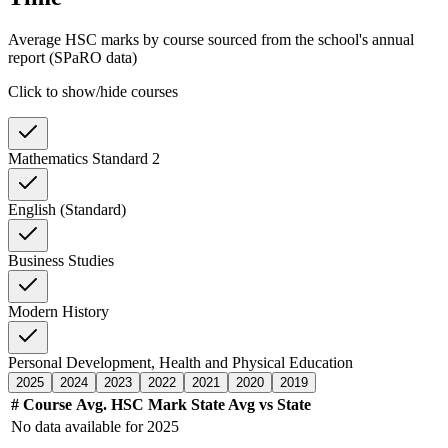
Average HSC marks by course sourced from the school's annual
report (SPaRO data)
Click to show/hide courses
Mathematics Standard 2
English (Standard)
Business Studies
Modern History
Personal Development, Health and Physical Education
2025
2024
2023
2022
2021
2020
2019
#
Course
Avg. HSC Mark
State Avg
vs State
No data available for
2025