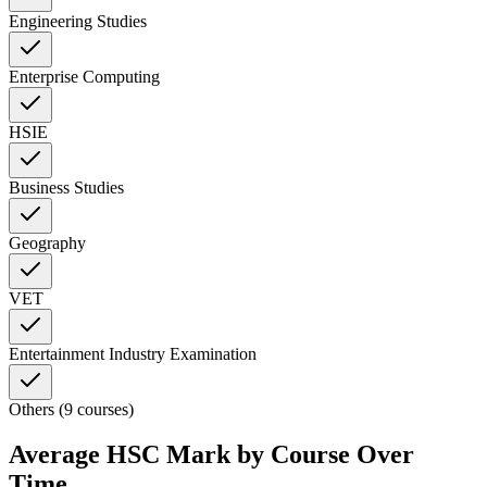
Engineering Studies
Enterprise Computing
HSIE
Business Studies
Geography
VET
Entertainment Industry Examination
Others (9 courses)
Average HSC Mark by Course Over
Time