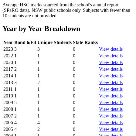
Average HSC marks sourced from the school's annual report
(SPaRO data). NSW public schools only. Subjects with fewer than
10 students are not provided.
Year by Year Breakdown
Year
Band 6/E4
Unique Students
State Ranks
2023
3
3
0
View details
2022
1
1
0
View details
2020
1
1
0
View details
2017
2
1
0
View details
2014
1
1
0
View details
2013
3
2
0
View details
2011
1
1
0
View details
2010
1
1
0
View details
2009
5
1
0
View details
2008
1
1
0
View details
2007
2
1
0
View details
2006
4
4
0
View details
2005
4
2
0
View details
2004
1
1
0
View details