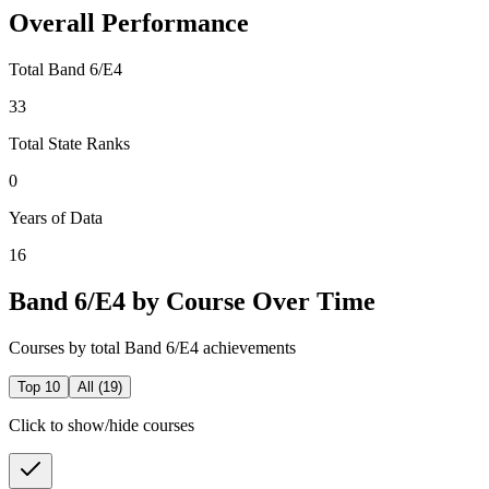
Overall Performance
Total Band 6/E4
33
Total State Ranks
0
Years of Data
16
Band 6/E4 by Course Over Time
Courses by total Band 6/E4 achievements
Top 10
All (
19
)
Click to show/hide courses