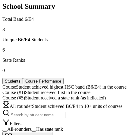
School Summary
Total Band 6/E4
8
Unique B6/E4 Students
6
State Ranks
0
Students
Course Performance
Course
Student achieved highest HSC band (B6/E4) in the course
Course (#1)
Student received first in the course
Course (#5)
Student received a state rank (as indicated)
All-rounder
Student achieved B6/E4 in 10+ units of courses
Filters:
All-rounders
Has state rank