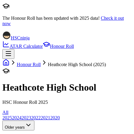
The Honour Roll has been updated with
2025
data!
Check it out
now
HSCninja
ATAR Calculator
Honour Roll
Honour Roll
Heathcote High School (2025)
Heathcote High School
HSC Honour Roll 2025
All
2025
2024
2023
2022
2021
2020
Older years